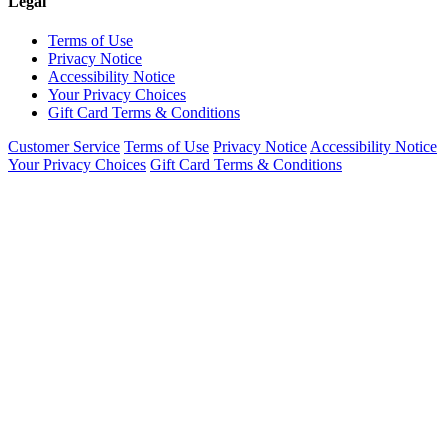
Legal
Terms of Use
Privacy Notice
Accessibility Notice
Your Privacy Choices
Gift Card Terms & Conditions
Customer Service
Terms of Use
Privacy Notice
Accessibility Notice
Your Privacy Choices
Gift Card Terms & Conditions