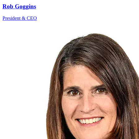
Rob Goggins
President & CEO