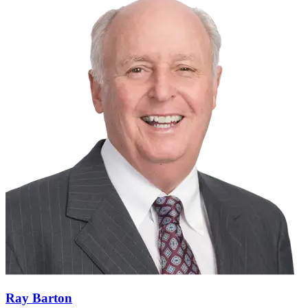
Ray Barton