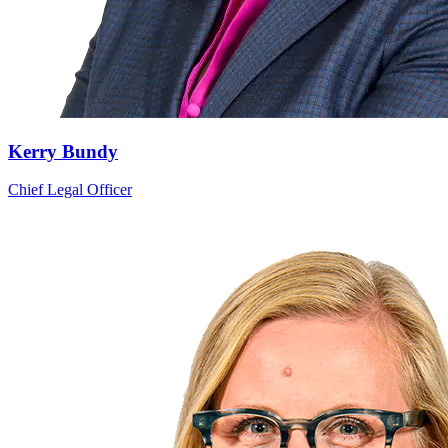
Kerry Bundy
Chief Legal Officer