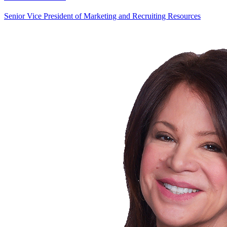
Senior Vice President of Marketing and Recruiting Resources