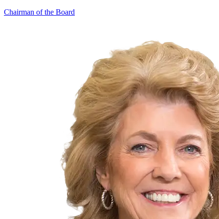
Chairman of the Board