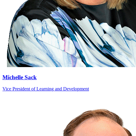
Michelle Sack
Vice President of Learning and Development