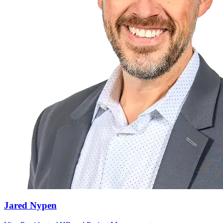
Jared Nypen