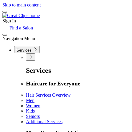
Skip to main content
Sign In
Find a Salon
Navigation Menu
Services
Services
Haircare for Everyone
Hair Services Overview
Men
Women
Kids
Seniors
Additional Services