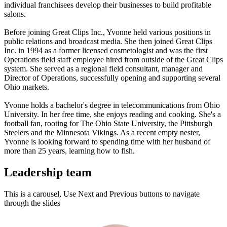
individual franchisees develop their businesses to build profitable
salons.
Before joining Great Clips Inc., Yvonne held various positions in
public relations and broadcast media. She then joined Great Clips
Inc. in 1994 as a former licensed cosmetologist and was the first
Operations field staff employee hired from outside of the Great Clips
system. She served as a regional field consultant, manager and
Director of Operations, successfully opening and supporting several
Ohio markets.
Yvonne holds a bachelor's degree in telecommunications from Ohio
University. In her free time, she enjoys reading and cooking. She's a
football fan, rooting for The Ohio State University, the Pittsburgh
Steelers and the Minnesota Vikings. As a recent empty nester,
Yvonne is looking forward to spending time with her husband of
more than 25 years, learning how to fish.
Leadership team
This is a carousel, Use Next and Previous buttons to navigate
through the slides