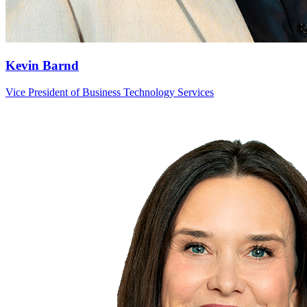
Kevin Barnd
Vice President of Business Technology Services