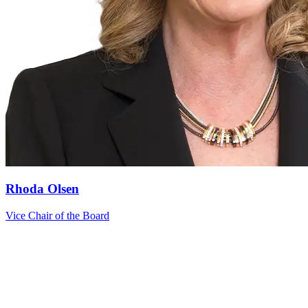
Rhoda Olsen
Vice Chair of the Board