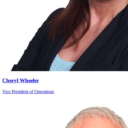
Cheryl Wheeler
Vice President of Operations