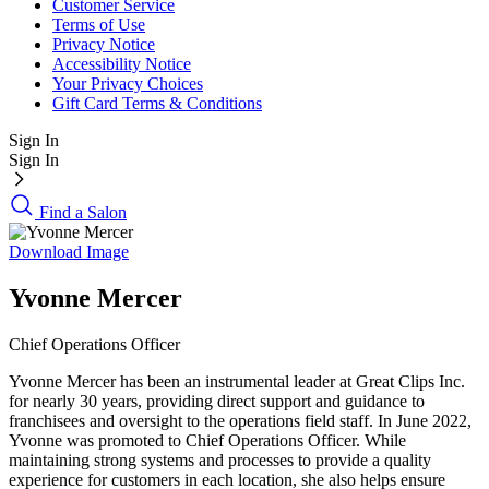
Customer Service
Terms of Use
Privacy Notice
Accessibility Notice
Your Privacy Choices
Gift Card Terms & Conditions
Sign In
Sign In
Find a Salon
Download Image
Yvonne Mercer
Chief Operations Officer
Yvonne Mercer has been an instrumental leader at Great Clips Inc.
for nearly 30 years, providing direct support and guidance to
franchisees and oversight to the operations field staff. In June 2022,
Yvonne was promoted to Chief Operations Officer. While
maintaining strong systems and processes to provide a quality
experience for customers in each location, she also helps ensure