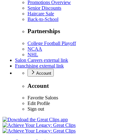
Promotions Overview
Senior Discounts
Haircare Sale
Back-to-School
Partnerships
College Football Playoff
NCAA
NHL
Salon Careers
external link
Franchising
external link
Account
Account
Favorite Salons
Edit Profile
Sign out