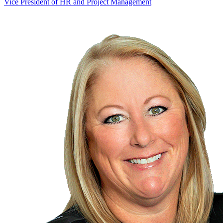
Vice President of HR and Project Management