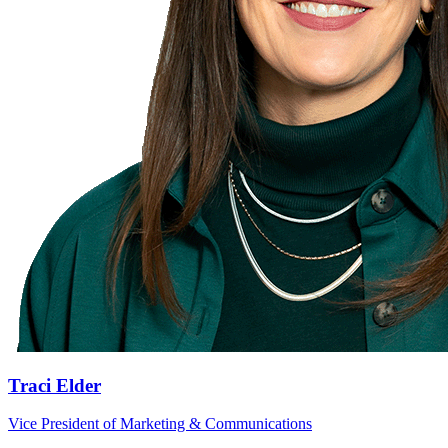
Traci Elder
Vice President of Marketing & Communications