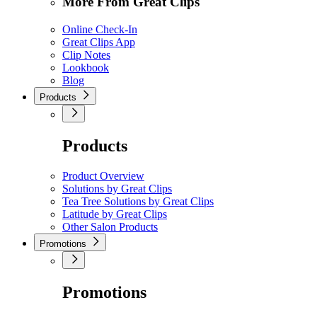
More From Great Clips
Online Check-In
Great Clips App
Clip Notes
Lookbook
Blog
Products
Products
Product Overview
Solutions by Great Clips
Tea Tree Solutions by Great Clips
Latitude by Great Clips
Other Salon Products
Promotions
Promotions