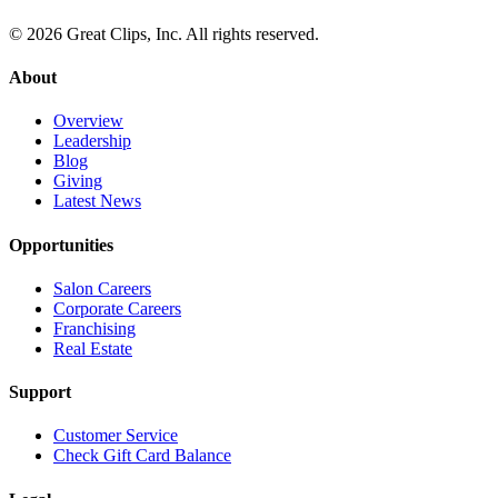
© 2026 Great Clips, Inc. All rights reserved.
About
Overview
Leadership
Blog
Giving
Latest News
Opportunities
Salon Careers
Corporate Careers
Franchising
Real Estate
Support
Customer Service
Check Gift Card Balance