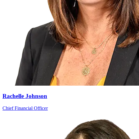
Rachelle Johnson
Chief Financial Officer