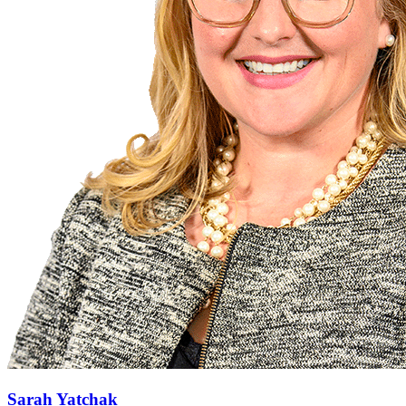
Sarah Yatchak