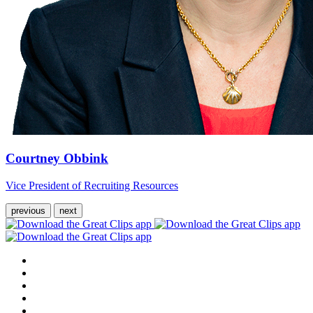
Courtney Obbink
Vice President of Recruiting Resources
previous
next