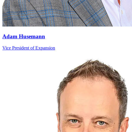
Adam Husemann
Vice President of Expansion