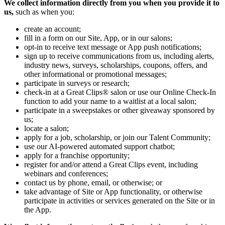
We collect information directly from you when you provide it to
us,
such as when you:
create an account;
fill in a form on our Site, App, or in our salons;
opt-in to receive text message or App push notifications;
sign up to receive communications from us, including alerts,
industry news, surveys, scholarships, coupons, offers, and
other informational or promotional messages;
participate in surveys or research;
check-in at a Great Clips® salon or use our Online Check-In
function to add your name to a waitlist at a local salon;
participate in a sweepstakes or other giveaway sponsored by
us;
locate a salon;
apply for a job, scholarship, or join our Talent Community;
use our AI-powered automated support chatbot;
apply for a franchise opportunity;
register for and/or attend a Great Clips event, including
webinars and conferences;
contact us by phone, email, or otherwise; or
take advantage of Site or App functionality, or otherwise
participate in activities or services generated on the Site or in
the App.