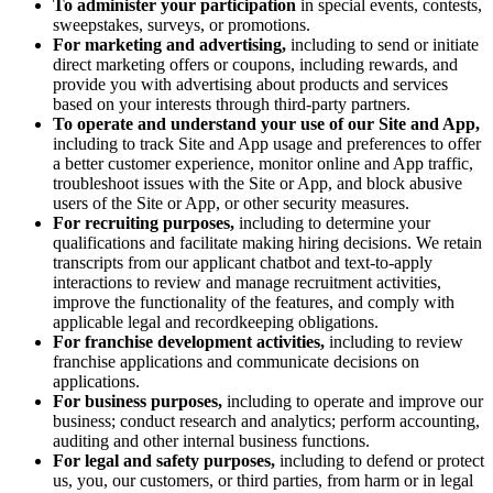
To administer your participation
in special events, contests,
sweepstakes, surveys, or promotions.
For marketing and advertising,
including to send or initiate
direct marketing offers or coupons, including rewards, and
provide you with advertising about products and services
based on your interests through third-party partners.
To operate and understand your use of our Site and App,
including to track Site and App usage and preferences to offer
a better customer experience, monitor online and App traffic,
troubleshoot issues with the Site or App, and block abusive
users of the Site or App, or other security measures.
For recruiting purposes,
including to determine your
qualifications and facilitate making hiring decisions. We retain
transcripts from our applicant chatbot and text-to-apply
interactions to review and manage recruitment activities,
improve the functionality of the features, and comply with
applicable legal and recordkeeping obligations.
For franchise development activities,
including to review
franchise applications and communicate decisions on
applications.
For business purposes,
including to operate and improve our
business; conduct research and analytics; perform accounting,
auditing and other internal business functions.
For legal and safety purposes,
including to defend or protect
us, you, our customers, or third parties, from harm or in legal