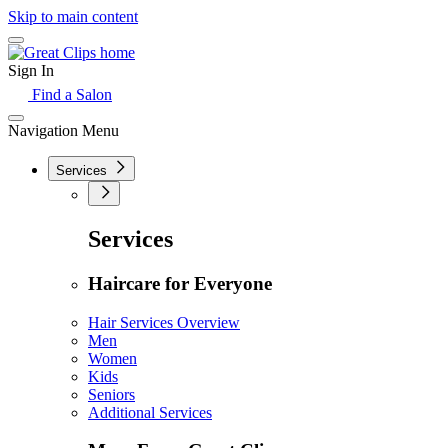
Skip to main content
Sign In
Find a Salon
Navigation Menu
Services
Services
Haircare for Everyone
Hair Services Overview
Men
Women
Kids
Seniors
Additional Services