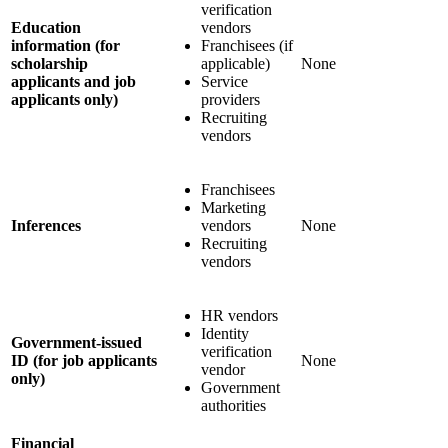
verification
Education
vendors
information (for
Franchisees (if
scholarship
applicable)
None
applicants and job
Service
applicants only)
providers
Recruiting
vendors
Franchisees
Marketing
Inferences
vendors
None
Recruiting
vendors
HR vendors
Identity
Government-issued
verification
ID (for job applicants
None
vendor
only)
Government
authorities
Financial