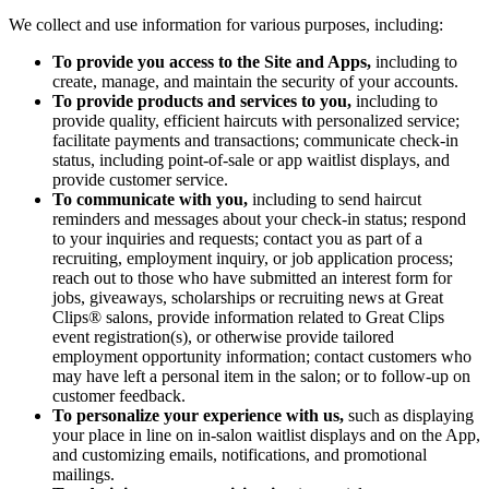
We collect and use information for various purposes, including:
To provide you access to the Site and Apps,
including to
create, manage, and maintain the security of your accounts.
To provide products and services to you,
including to
provide quality, efficient haircuts with personalized service;
facilitate payments and transactions; communicate check-in
status, including point-of-sale or app waitlist displays, and
provide customer service.
To communicate with you,
including to send haircut
reminders and messages about your check-in status; respond
to your inquiries and requests; contact you as part of a
recruiting, employment inquiry, or job application process;
reach out to those who have submitted an interest form for
jobs, giveaways, scholarships or recruiting news at Great
Clips® salons, provide information related to Great Clips
event registration(s), or otherwise provide tailored
employment opportunity information; contact customers who
may have left a personal item in the salon; or to follow-up on
customer feedback.
To personalize your experience with us,
such as displaying
your place in line on in-salon waitlist displays and on the App,
and customizing emails, notifications, and promotional
mailings.