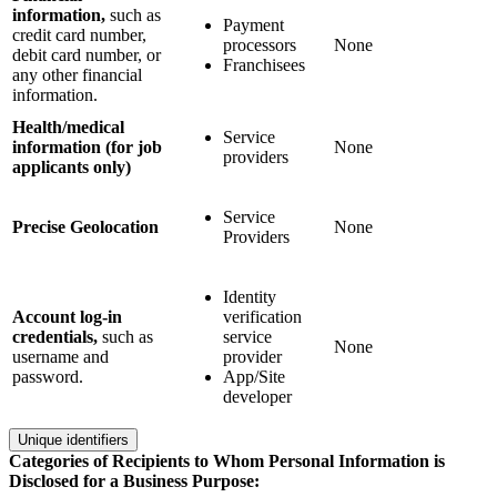
information,
such as
Payment
credit card number,
processors
None
debit card number, or
Franchisees
any other financial
information.
Health/medical
Service
information (for job
None
providers
applicants only)
Service
Precise Geolocation
None
Providers
Identity
Account log-in
verification
credentials,
such as
service
None
username and
provider
password.
App/Site
developer
Unique identifiers
Categories of Recipients to Whom Personal Information is
Disclosed for a Business Purpose: