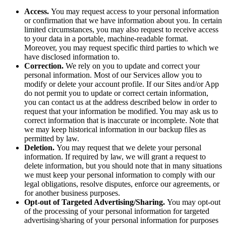
Access.
You may request access to your personal information
or confirmation that we have information about you. In certain
limited circumstances, you may also request to receive access
to your data in a portable, machine-readable format.
Moreover, you may request specific third parties to which we
have disclosed information to.
Correction.
We rely on you to update and correct your
personal information. Most of our Services allow you to
modify or delete your account profile. If our Sites and/or App
do not permit you to update or correct certain information,
you can contact us at the address described below in order to
request that your information be modified. You may ask us to
correct information that is inaccurate or incomplete. Note that
we may keep historical information in our backup files as
permitted by law.
Deletion.
You may request that we delete your personal
information. If required by law, we will grant a request to
delete information, but you should note that in many situations
we must keep your personal information to comply with our
legal obligations, resolve disputes, enforce our agreements, or
for another business purposes.
Opt-out of Targeted Advertising/Sharing.
You may opt-out
of the processing of your personal information for targeted
advertising/sharing of your personal information for purposes