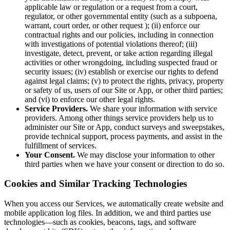
applicable law or regulation or a request from a court,
regulator, or other governmental entity (such as a subpoena,
warrant, court order, or other request ); (ii) enforce our
contractual rights and our policies, including in connection
with investigations of potential violations thereof; (iii)
investigate, detect, prevent, or take action regarding illegal
activities or other wrongdoing, including suspected fraud or
security issues; (iv) establish or exercise our rights to defend
against legal claims; (v) to protect the rights, privacy, property
or safety of us, users of our Site or App, or other third parties;
and (vi) to enforce our other legal rights.
Service Providers.
We share your information with service
providers. Among other things service providers help us to
administer our Site or App, conduct surveys and sweepstakes,
provide technical support, process payments, and assist in the
fulfillment of services.
Your Consent.
We may disclose your information to other
third parties when we have your consent or direction to do so.
Cookies and Similar Tracking Technologies
When you access our Services, we automatically create website and
mobile application log files. In addition, we and third parties use
technologies—such as cookies, beacons, tags, and software