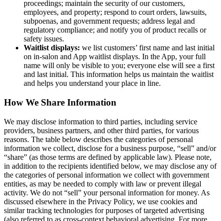
proceedings; maintain the security of our customers,
employees, and property; respond to court orders, lawsuits,
subpoenas, and government requests; address legal and
regulatory compliance; and notify you of product recalls or
safety issues.
Waitlist displays:
we list customers’ first name and last initial
on in-salon and App waitlist displays. In the App, your full
name will only be visible to you; everyone else will see a first
and last initial. This information helps us maintain the waitlist
and helps you understand your place in line.
How We Share Information
We may disclose information to third parties, including service
providers, business partners, and other third parties, for various
reasons. The table below describes the categories of personal
information we collect, disclose for a business purpose, “sell” and/or
“share” (as those terms are defined by applicable law). Please note,
in addition to the recipients identified below, we may disclose any of
the categories of personal information we collect with government
entities, as may be needed to comply with law or prevent illegal
activity. We do not “sell” your personal information for money. As
discussed elsewhere in the Privacy Policy, we use cookies and
similar tracking technologies for purposes of targeted advertising
(also referred to as cross-context behavioral advertising. For more