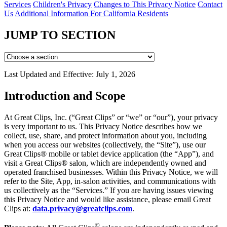
Services
Children's Privacy
Changes to This Privacy Notice
Contact
Us
Additional Information For California Residents
JUMP TO SECTION
Last Updated and Effective: July 1, 2026
Introduction and Scope
At Great Clips, Inc. (“Great Clips” or “we” or “our”), your privacy
is very important to us. This Privacy Notice describes how we
collect, use, share, and protect information about you, including
when you access our websites (collectively, the “Site”), use our
Great Clips® mobile or tablet device application (the “App”), and
visit a Great Clips® salon, which are independently owned and
operated franchised businesses. Within this Privacy Notice, we will
refer to the Site, App, in-salon activities, and communications with
us collectively as the “Services.” If you are having issues viewing
this Privacy Notice and would like assistance, please email Great
Clips at:
data.privacy@greatclips.com
.
©