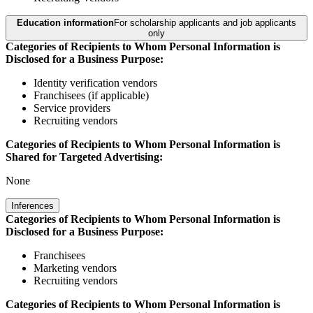
Education information
For scholarship applicants and job applicants
only
Categories of Recipients to Whom Personal Information is
Disclosed for a Business Purpose:
Identity verification vendors
Franchisees (if applicable)
Service providers
Recruiting vendors
Categories of Recipients to Whom Personal Information is
Shared for Targeted Advertising:
None
Inferences
Categories of Recipients to Whom Personal Information is
Disclosed for a Business Purpose:
Franchisees
Marketing vendors
Recruiting vendors
Categories of Recipients to Whom Personal Information is