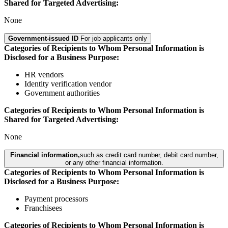
Shared for Targeted Advertising:
None
Government-issued ID
For job applicants only
Categories of Recipients to Whom Personal Information is
Disclosed for a Business Purpose:
HR vendors
Identity verification vendor
Government authorities
Categories of Recipients to Whom Personal Information is
Shared for Targeted Advertising:
None
Financial information,
such as credit card number, debit card number,
or any other financial information.
Categories of Recipients to Whom Personal Information is
Disclosed for a Business Purpose:
Payment processors
Franchisees
Categories of Recipients to Whom Personal Information is