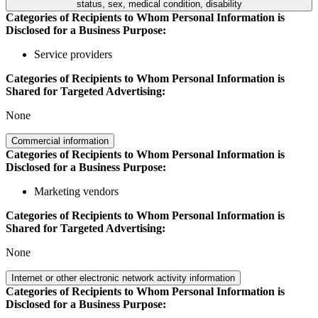
status, sex, medical condition, disability
Categories of Recipients to Whom Personal Information is
Disclosed for a Business Purpose:
Service providers
Categories of Recipients to Whom Personal Information is
Shared for Targeted Advertising:
None
Commercial information
Categories of Recipients to Whom Personal Information is
Disclosed for a Business Purpose:
Marketing vendors
Categories of Recipients to Whom Personal Information is
Shared for Targeted Advertising:
None
Internet or other electronic network activity information
Categories of Recipients to Whom Personal Information is
Disclosed for a Business Purpose: