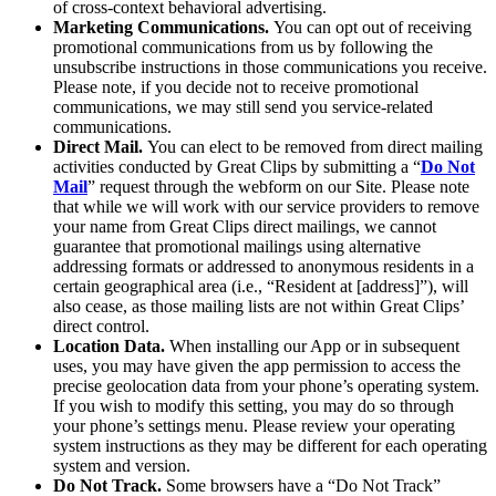
of cross-context behavioral advertising.
Marketing Communications.
You can opt out of receiving
promotional communications from us by following the
unsubscribe instructions in those communications you receive.
Please note, if you decide not to receive promotional
communications, we may still send you service-related
communications.
Direct Mail.
You can elect to be removed from direct mailing
activities conducted by Great Clips by submitting a “
Do Not
Mail
” request through the webform on our Site. Please note
that while we will work with our service providers to remove
your name from Great Clips direct mailings, we cannot
guarantee that promotional mailings using alternative
addressing formats or addressed to anonymous residents in a
certain geographical area (i.e., “Resident at [address]”), will
also cease, as those mailing lists are not within Great Clips’
direct control.
Location Data.
When installing our App or in subsequent
uses, you may have given the app permission to access the
precise geolocation data from your phone’s operating system.
If you wish to modify this setting, you may do so through
your phone’s settings menu. Please review your operating
system instructions as they may be different for each operating
system and version.
Do Not Track.
Some browsers have a “Do Not Track”