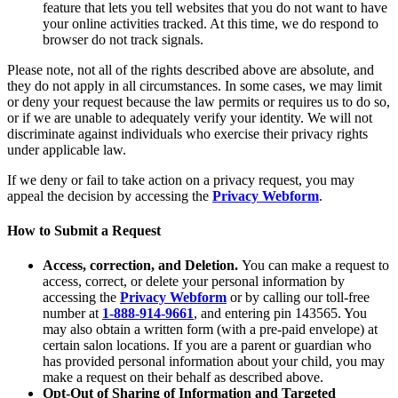
feature that lets you tell websites that you do not want to have
your online activities tracked. At this time, we do respond to
browser do not track signals.
Please note, not all of the rights described above are absolute, and
they do not apply in all circumstances. In some cases, we may limit
or deny your request because the law permits or requires us to do so,
or if we are unable to adequately verify your identity. We will not
discriminate against individuals who exercise their privacy rights
under applicable law.
If we deny or fail to take action on a privacy request, you may
appeal the decision by accessing the
Privacy Webform
.
How to Submit a Request
Access, correction, and Deletion.
You can make a request to
access, correct, or delete your personal information by
accessing the
Privacy Webform
or by calling our toll-free
number at
1-888-914-9661
, and entering pin 143565. You
may also obtain a written form (with a pre-paid envelope) at
certain salon locations. If you are a parent or guardian who
has provided personal information about your child, you may
make a request on their behalf as described above.
Opt-Out of Sharing of Information and Targeted