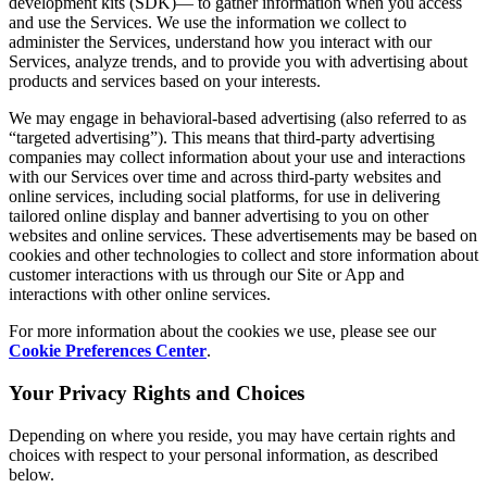
development kits (SDK)— to gather information when you access
and use the Services. We use the information we collect to
administer the Services, understand how you interact with our
Services, analyze trends, and to provide you with advertising about
products and services based on your interests.
We may engage in behavioral-based advertising (also referred to as
“targeted advertising”). This means that third-party advertising
companies may collect information about your use and interactions
with our Services over time and across third-party websites and
online services, including social platforms, for use in delivering
tailored online display and banner advertising to you on other
websites and online services. These advertisements may be based on
cookies and other technologies to collect and store information about
customer interactions with us through our Site or App and
interactions with other online services.
For more information about the cookies we use, please see our
Cookie Preferences Center
.
Your Privacy Rights and Choices
Depending on where you reside, you may have certain rights and
choices with respect to your personal information, as described
below.