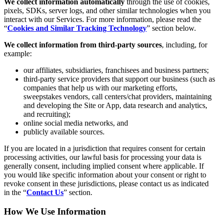
We collect information automatically
through the use of cookies,
pixels, SDKs, server logs, and other similar technologies when you
interact with our Services. For more information, please read the
“
Cookies and Similar Tracking Technology
” section below.
We collect information from third-party sources
, including, for
example:
our affiliates, subsidiaries, franchisees and business partners;
third-party service providers that support our business (such as
companies that help us with our marketing efforts,
sweepstakes vendors, call centers/chat providers, maintaining
and developing the Site or App, data research and analytics,
and recruiting);
online social media networks, and
publicly available sources.
If you are located in a jurisdiction that requires consent for certain
processing activities, our lawful basis for processing your data is
generally consent, including implied consent where applicable. If
you would like specific information about your consent or right to
revoke consent in these jurisdictions, please contact us as indicated
in the “
Contact Us
” section.
How We Use Information