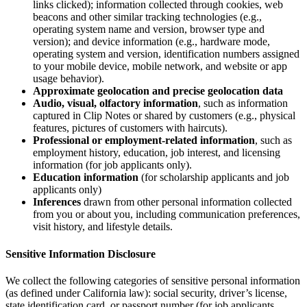
links clicked); information collected through cookies, web
beacons and other similar tracking technologies (e.g.,
operating system name and version, browser type and
version); and device information (e.g., hardware mode,
operating system and version, identification numbers assigned
to your mobile device, mobile network, and website or app
usage behavior).
Approximate geolocation and precise geolocation data
Audio, visual, olfactory information
, such as information
captured in Clip Notes or shared by customers (e.g., physical
features, pictures of customers with haircuts).
Professional or employment-related information
, such as
employment history, education, job interest, and licensing
information (for job applicants only).
Education information
(for scholarship applicants and job
applicants only)
Inferences
drawn from other personal information collected
from you or about you, including communication preferences,
visit history, and lifestyle details.
Sensitive Information Disclosure
We collect the following categories of sensitive personal information
(as defined under California law): social security, driver’s license,
state identification card, or passport number (for job applicants