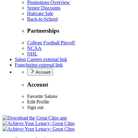
Promotions Overview
Senior Discounts
Haircare Sale
Back-to-School
Partnerships
College Football Playoff
NCAA
NHL
Salon Careers
external link
Franchising
external link
Account
Account
Favorite Salons
Edit Profile
Sign out