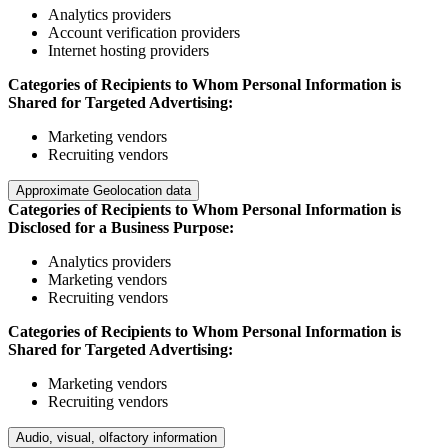
Analytics providers
Account verification providers
Internet hosting providers
Categories of Recipients to Whom Personal Information is
Shared for Targeted Advertising:
Marketing vendors
Recruiting vendors
Approximate Geolocation data
Categories of Recipients to Whom Personal Information is
Disclosed for a Business Purpose:
Analytics providers
Marketing vendors
Recruiting vendors
Categories of Recipients to Whom Personal Information is
Shared for Targeted Advertising:
Marketing vendors
Recruiting vendors
Audio, visual, olfactory information