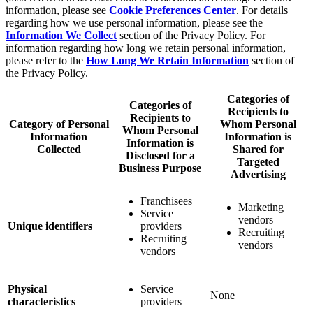
information, please see
Cookie Preferences Center
. For details
regarding how we use personal information, please see the
Information We Collect
section of the Privacy Policy. For
information regarding how long we retain personal information,
please refer to the
How Long We Retain Information
section of
the Privacy Policy.
Categories of
Categories of
Recipients to
Recipients to
Category of Personal
Whom Personal
Whom Personal
Information
Information is
Information is
Collected
Shared for
Disclosed for a
Targeted
Business Purpose
Advertising
Franchisees
Marketing
Service
vendors
Unique identifiers
providers
Recruiting
Recruiting
vendors
vendors
Physical
Service
None
characteristics
providers