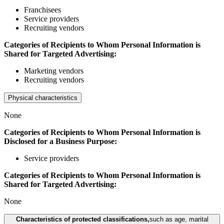
Franchisees
Service providers
Recruiting vendors
Categories of Recipients to Whom Personal Information is
Shared for Targeted Advertising:
Marketing vendors
Recruiting vendors
Physical characteristics
None
Categories of Recipients to Whom Personal Information is
Disclosed for a Business Purpose:
Service providers
Categories of Recipients to Whom Personal Information is
Shared for Targeted Advertising:
None
Characteristics of protected classifications,
such as age, marital