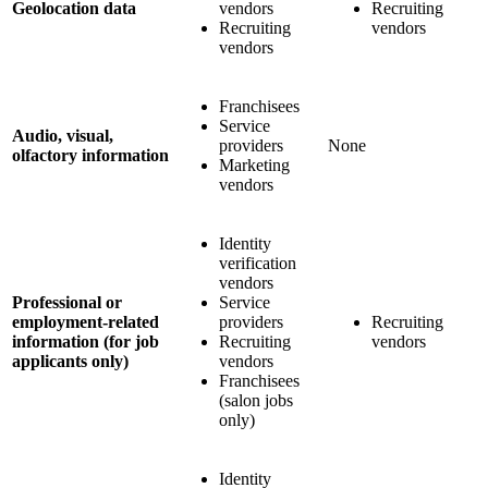
Geolocation data
vendors
Recruiting
Recruiting
vendors
vendors
Franchisees
Service
Audio, visual,
providers
None
olfactory information
Marketing
vendors
Identity
verification
vendors
Professional or
Service
employment-related
providers
Recruiting
information (for job
Recruiting
vendors
applicants only)
vendors
Franchisees
(salon jobs
only)
Identity