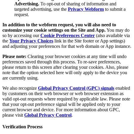
Advertising.
To opt-out of sharing of information and
targeted advertising, use the
Privacy Webform
to submit a
request.
In addition to the webform request, you will also need to
customize your cookie settings on the Site and App.
You may do
so by accessing our
Cookie Preferences Center
(also available via
the
Your Privacy Choices
link in the Site footer or App settings)
and adjusting your preferences for that web domain or App instance.
Please note:
Clearing your browser cookies at any time will undo
preferences saved through this process. To re-save preferences,
please return to this screen after clearing your cookies. Also, please
note that the option selected here will only apply to the device you
are currently using.
We also recognize
Global Privacy Control (GPC) signals
enabled
by customers on their web browser or web browser extension as
valid opt-out requests where required by applicable law. Please note
that your opt-out preference signal will be applied only to your
current browser and device. For more information about GPC,
please visit
Global Privacy Control
.
Verification Process