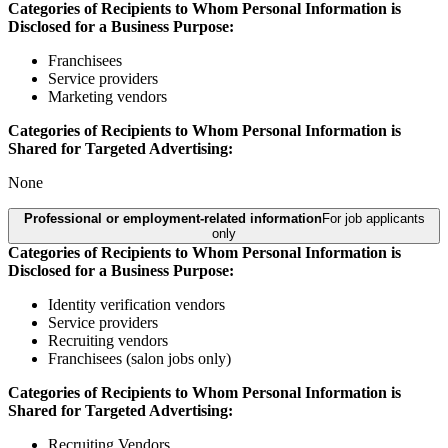
Categories of Recipients to Whom Personal Information is
Disclosed for a Business Purpose:
Franchisees
Service providers
Marketing vendors
Categories of Recipients to Whom Personal Information is
Shared for Targeted Advertising:
None
Professional or employment-related information
For job applicants
only
Categories of Recipients to Whom Personal Information is
Disclosed for a Business Purpose:
Identity verification vendors
Service providers
Recruiting vendors
Franchisees (salon jobs only)
Categories of Recipients to Whom Personal Information is
Shared for Targeted Advertising:
Recruiting Vendors