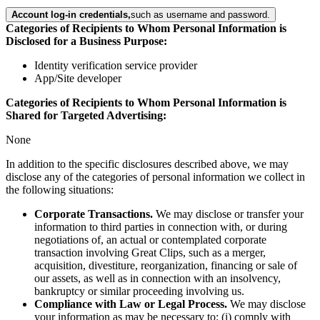
Account log-in credentials,
such as username and password.
Categories of Recipients to Whom Personal Information is
Disclosed for a Business Purpose:
Identity verification service provider
App/Site developer
Categories of Recipients to Whom Personal Information is
Shared for Targeted Advertising:
None
In addition to the specific disclosures described above, we may
disclose any of the categories of personal information we collect in
the following situations:
Corporate Transactions.
We may disclose or transfer your
information to third parties in connection with, or during
negotiations of, an actual or contemplated corporate
transaction involving Great Clips, such as a merger,
acquisition, divestiture, reorganization, financing or sale of
our assets, as well as in connection with an insolvency,
bankruptcy or similar proceeding involving us.
Compliance with Law or Legal Process.
We may disclose
your information as may be necessary to: (i) comply with