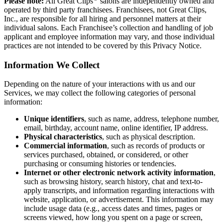
Please note:
All Great Clips
salons are independently owned and
operated by third party franchisees. Franchisees, not Great Clips,
Inc., are responsible for all hiring and personnel matters at their
individual salons. Each Franchisee’s collection and handling of job
applicant and employee information may vary, and those individual
practices are not intended to be covered by this Privacy Notice.
Information We Collect
Depending on the nature of your interactions with us and our
Services, we may collect the following categories of personal
information:
Unique identifiers
, such as name, address, telephone number,
email, birthday, account name, online identifier, IP address.
Physical characteristics
, such as physical description.
Commercial information
, such as records of products or
services purchased, obtained, or considered, or other
purchasing or consuming histories or tendencies.
Internet or other electronic network activity information
,
such as browsing history, search history, chat and text-to-
apply transcripts, and information regarding interactions with
website, application, or advertisement. This information may
include usage data (e.g., access dates and times, pages or
screens viewed, how long you spent on a page or screen,