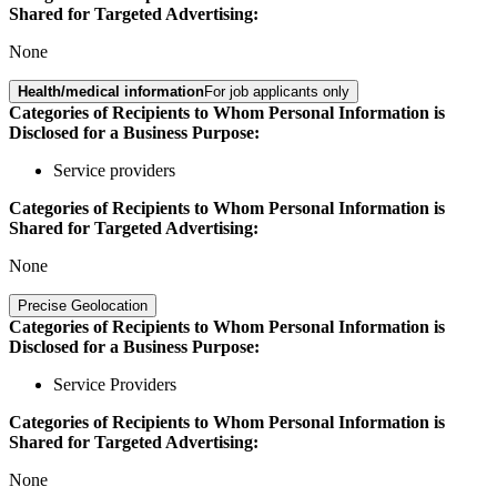
Shared for Targeted Advertising:
None
Health/medical information
For job applicants only
Categories of Recipients to Whom Personal Information is
Disclosed for a Business Purpose:
Service providers
Categories of Recipients to Whom Personal Information is
Shared for Targeted Advertising:
None
Precise Geolocation
Categories of Recipients to Whom Personal Information is
Disclosed for a Business Purpose:
Service Providers
Categories of Recipients to Whom Personal Information is
Shared for Targeted Advertising:
None