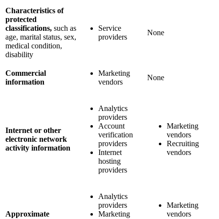
Characteristics of
protected
classifications,
such as
Service
None
age, marital status, sex,
providers
medical condition,
disability
Commercial
Marketing
None
information
vendors
Analytics
providers
Account
Marketing
Internet or other
verification
vendors
electronic network
providers
Recruiting
activity information
Internet
vendors
hosting
providers
Analytics
providers
Marketing
Approximate
Marketing
vendors