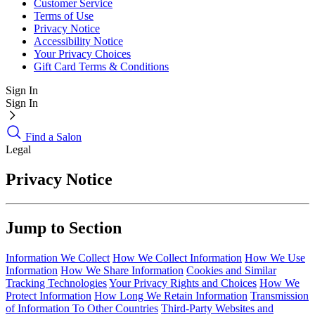
Customer Service
Terms of Use
Privacy Notice
Accessibility Notice
Your Privacy Choices
Gift Card Terms & Conditions
Sign In
Sign In
Find a Salon
Legal
Privacy Notice
Jump to Section
Information We Collect
How We Collect Information
How We Use
Information
How We Share Information
Cookies and Similar
Tracking Technologies
Your Privacy Rights and Choices
How We
Protect Information
How Long We Retain Information
Transmission
of Information To Other Countries
Third-Party Websites and