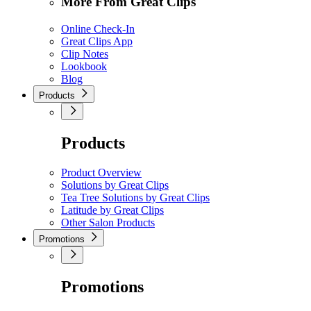
More From Great Clips
Online Check-In
Great Clips App
Clip Notes
Lookbook
Blog
Products
Products
Product Overview
Solutions by Great Clips
Tea Tree Solutions by Great Clips
Latitude by Great Clips
Other Salon Products
Promotions
Promotions