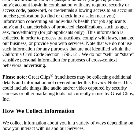
only); account log-in in combination with any required security or
access code, password, or credentials allowing access to an account;
precise geolocation (to find or check into a salon near you);
information concerning an individual’s health (for job applicants
only); and characteristics of protected classifications, such as age,
sex, race/ethnicity (for job applicants only). This information is
collected in order to process transactions, comply with laws, manage
our business, or provide you with services. Note that we do not use
such information for any purposes that are not identified within the
California Civil Code Section 1798.121. We do not “sell” or “share”
sensitive personal information for purposes of cross-context
behavioral advertising.
®
Please note:
Great Clips
franchisees may be collecting additional
details and information not covered under this Privacy Notice. This
could include things like audio and/or video captured by security
cameras or other marketing tools not currently in use by Great Clips,
Inc.
How We Collect Information
We collect information about you in a variety of ways depending on
how you interact with us and our Services.