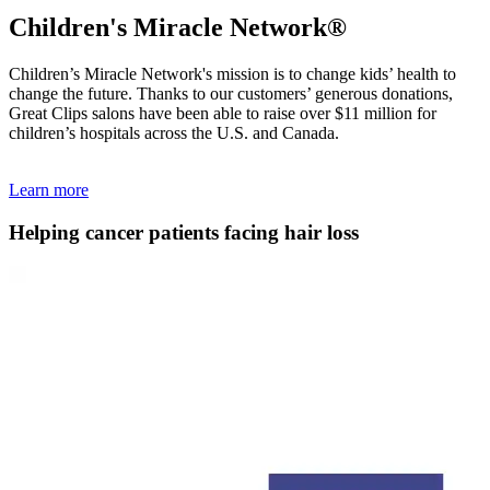
Children's Miracle Network®
Children’s Miracle Network's mission is to change kids’ health to
change the future. Thanks to our customers’ generous donations,
Great Clips salons have been able to raise over $11 million for
children’s hospitals across the U.S. and Canada.
Learn more
Helping cancer patients facing hair loss