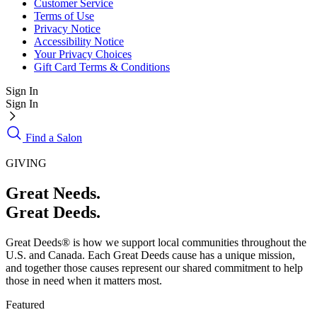
Customer Service
Terms of Use
Privacy Notice
Accessibility Notice
Your Privacy Choices
Gift Card Terms & Conditions
Sign In
Sign In
Find a Salon
GIVING
Great Needs.
Great Deeds.
Great Deeds® is how we support local communities throughout the
U.S. and Canada. Each Great Deeds cause has a unique mission,
and together those causes represent our shared commitment to help
those in need when it matters most.
Featured