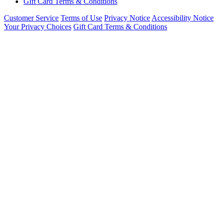
Gift Card Terms & Conditions
Customer Service
Terms of Use
Privacy Notice
Accessibility Notice
Your Privacy Choices
Gift Card Terms & Conditions