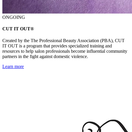
ONGOING
CUT IT OUT®
Created by the The Professional Beauty Association (PBA), CUT
IT OUT is a program that provides specialized training and
resources to help salon professionals become influential community
partners in the fight against domestic violence.
Learn more