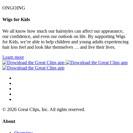
ONGOING
Wigs for Kids
We all know how much our hairstyles can affect our appearance,
our confidence, and even our outlook on life. By supporting Wigs
for Kids, we’re able to help children and young adults experiencing
hair loss feel and look like themselves … and live their lives.
Learn more
© 2026 Great Clips, Inc. All rights reserved.
About
Overview