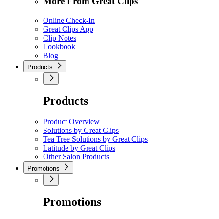
More From Great Clips
Online Check-In
Great Clips App
Clip Notes
Lookbook
Blog
Products
Products
Product Overview
Solutions by Great Clips
Tea Tree Solutions by Great Clips
Latitude by Great Clips
Other Salon Products
Promotions
Promotions