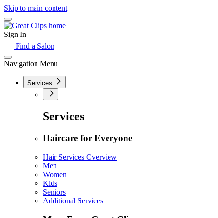
Skip to main content
Sign In
Find a Salon
Navigation Menu
Services
Services
Haircare for Everyone
Hair Services Overview
Men
Women
Kids
Seniors
Additional Services