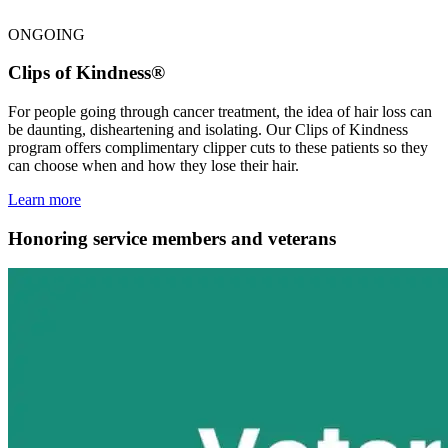
ONGOING
Clips of Kindness®
For people going through cancer treatment, the idea of hair loss can
be daunting, disheartening and isolating. Our Clips of Kindness
program offers complimentary clipper cuts to these patients so they
can choose when and how they lose their hair.
Learn more
Honoring service members and veterans