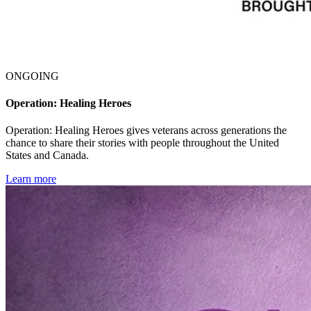
ONGOING
Operation: Healing Heroes
Operation: Healing Heroes gives veterans across generations the
chance to share their stories with people throughout the United
States and Canada.
Learn more