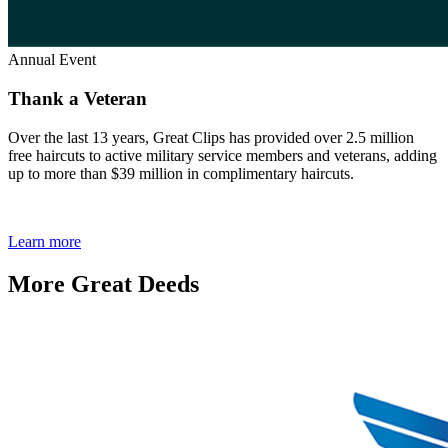
Annual Event
Thank a Veteran
Over the last 13 years, Great Clips has provided over 2.5 million
free haircuts to active military service members and veterans, adding
up to more than $39 million in complimentary haircuts.
Learn more
More Great Deeds