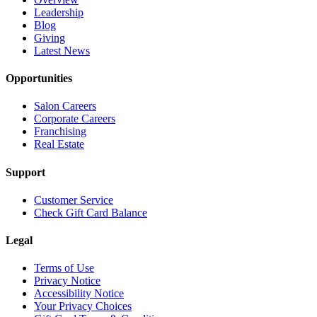
Leadership
Blog
Giving
Latest News
Opportunities
Salon Careers
Corporate Careers
Franchising
Real Estate
Support
Customer Service
Check Gift Card Balance
Legal
Terms of Use
Privacy Notice
Accessibility Notice
Your Privacy Choices