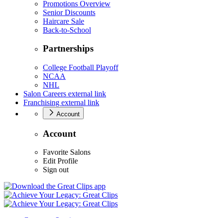
Promotions Overview
Senior Discounts
Haircare Sale
Back-to-School
Partnerships
College Football Playoff
NCAA
NHL
Salon Careers
external link
Franchising
external link
Account
Account
Favorite Salons
Edit Profile
Sign out