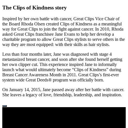
The Clips of Kindness story
Inspired by her own battle with cancer, Great Clips Vice Chair of
the Board Rhoda Olsen created Clips of Kindness as a meaningful
way for Great Clips to join the fight against cancer. In 2010, Rhoda
asked Great Clips franchisee Jane Evans to help her develop a
charitable program to allow Great Clips stylists to serve others in the
way they are most equipped: with their skills as hair stylists.
Less than four months later, Jane was diagnosed with stage 4
metastasized breast cancer, and soon after she found herself getting
her own clipper cut. This experience inspired Jane to informally
launch what would ultimately become “Clips of Kindness” during
Breast Cancer Awareness Month in 2011. Great Clips’s first-ever
system wide Great Deeds® program was officially born.
On January 14, 2015, Jane passed away after her battle with cancer.
She leaves a legacy of love, friendship, leadership, and inspiration.