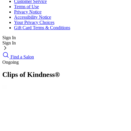
Customer Service
Terms of Use
Privacy Notice
Accessibility Notice
Your Privacy Choices
Gift Card Terms & Conditions
Sign In
Sign In
Find a Salon
Ongoing
Clips of Kindness®