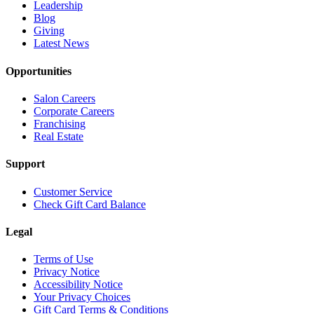
Leadership
Blog
Giving
Latest News
Opportunities
Salon Careers
Corporate Careers
Franchising
Real Estate
Support
Customer Service
Check Gift Card Balance
Legal
Terms of Use
Privacy Notice
Accessibility Notice
Your Privacy Choices
Gift Card Terms & Conditions