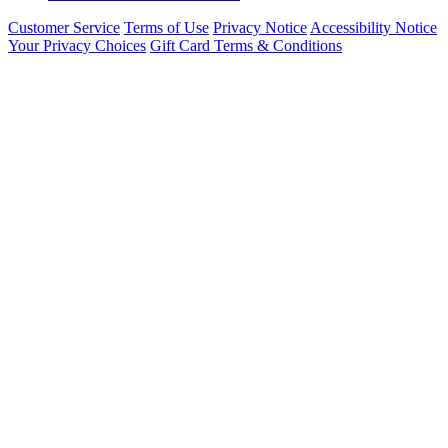
Customer Service
Terms of Use
Privacy Notice
Accessibility Notice
Your Privacy Choices
Gift Card Terms & Conditions