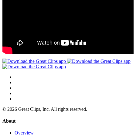
© 2026 Great Clips, Inc. All rights reserved.
About
Overview