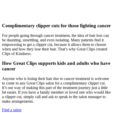
Complimentary clipper cuts for those fighting cancer
For people going through cancer treatment, the idea of hair loss can
be daunting, unsettling, and even isolating. Many patients find it
empowering to get a clipper cut, because it allows them to choose
when and how they lose their hair. That’s why Great Clips created
Clips of Kindness.
How Great Clips supports kids and adults who have
cancer
Anyone who is losing their hair due to cancer treatment is welcome
to come to any Great Clips salon for a complimentary clipper cut.
It’s our way of making this part of the treatment journey just a little
bit easier. If you have a family member or loved one who would like
a clipper cut, simply call and ask to speak to the salon manager to
make arrangements.
Find a salon