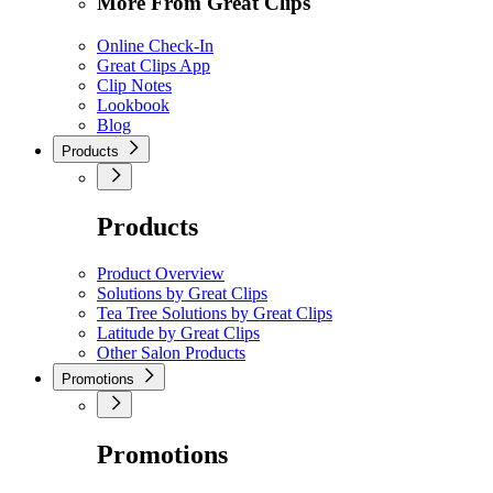
More From Great Clips
Online Check-In
Great Clips App
Clip Notes
Lookbook
Blog
Products
Products
Product Overview
Solutions by Great Clips
Tea Tree Solutions by Great Clips
Latitude by Great Clips
Other Salon Products
Promotions
Promotions