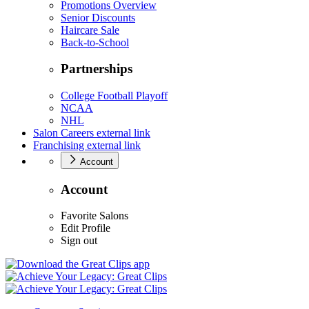
Promotions Overview
Senior Discounts
Haircare Sale
Back-to-School
Partnerships
College Football Playoff
NCAA
NHL
Salon Careers
external link
Franchising
external link
Account
Account
Favorite Salons
Edit Profile
Sign out