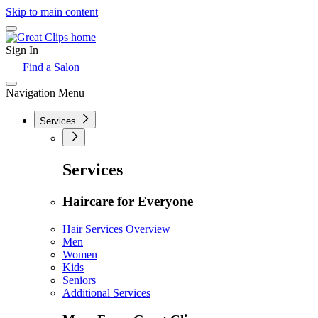
Skip to main content
Sign In
Find a Salon
Navigation Menu
Services
Services
Haircare for Everyone
Hair Services Overview
Men
Women
Kids
Seniors
Additional Services