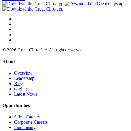
© 2026 Great Clips, Inc. All rights reserved.
About
Overview
Leadership
Blog
Giving
Latest News
Opportunities
Salon Careers
Corporate Careers
Franchising