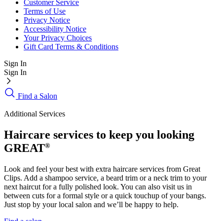
Customer Service
Terms of Use
Privacy Notice
Accessibility Notice
Your Privacy Choices
Gift Card Terms & Conditions
Sign In
Sign In
Find a Salon
Additional Services
Haircare services to keep you looking
GREAT
®
Look and feel your best with extra haircare services from Great
Clips. Add a shampoo service, a beard trim or a neck trim to your
next haircut for a fully polished look. You can also visit us in
between cuts for a formal style or a quick touchup of your bangs.
Just stop by your local salon and we’ll be happy to help.