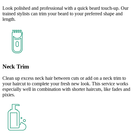
Look polished and professional with a quick beard touch-up. Our
trained stylists can trim your beard to your preferred shape and
length.
Neck Trim
Clean up excess neck hair between cuts or add on a neck trim to
your haircut to complete your fresh new look. This service works
especially well in combination with shorter haircuts, like fades and
pixies.