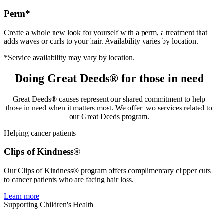
Perm*
Create a whole new look for yourself with a perm, a treatment that
adds waves or curls to your hair. Availability varies by location.
*Service availability may vary by location.
Doing Great Deeds® for those in need
Great Deeds® causes represent our shared commitment to help
those in need when it matters most. We offer two services related to
our Great Deeds program.
Helping cancer patients
Clips of Kindness®
Our Clips of Kindness® program offers complimentary clipper cuts
to cancer patients who are facing hair loss.
Learn more
Supporting Children's Health