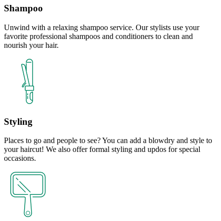
Shampoo
Unwind with a relaxing shampoo service. Our stylists use your
favorite professional shampoos and conditioners to clean and
nourish your hair.
Styling
Places to go and people to see? You can add a blowdry and style to
your haircut! We also offer formal styling and updos for special
occasions.