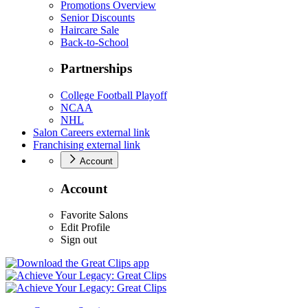
Promotions Overview
Senior Discounts
Haircare Sale
Back-to-School
Partnerships
College Football Playoff
NCAA
NHL
Salon Careers
external link
Franchising
external link
Account
Account
Favorite Salons
Edit Profile
Sign out