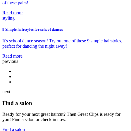
of these pairs!
Read more
styling
9 Simple hairstyles for school dances
It’s school dance season! Try out one of these 9 simple hairstyles,
perfect for dancing the night away!
Read more
previous
next
Find a salon
Ready for your next great haircut? Then Great Clips is ready for
you! Find a salon or check in now.
Find a salon