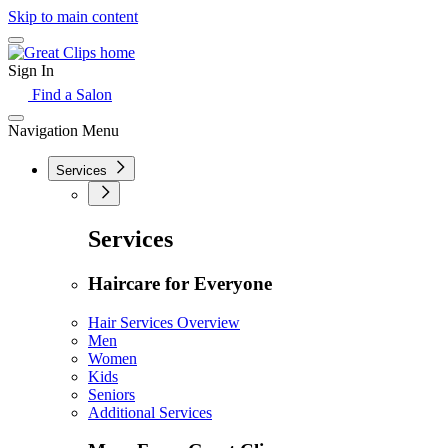
Skip to main content
Sign In
Find a Salon
Navigation Menu
Services
Services
Haircare for Everyone
Hair Services Overview
Men
Women
Kids
Seniors
Additional Services