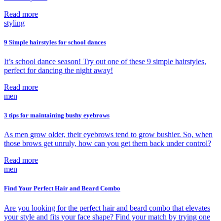
Read more
styling
9 Simple hairstyles for school dances
It’s school dance season! Try out one of these 9 simple hairstyles,
perfect for dancing the night away!
Read more
men
3 tips for maintaining bushy eyebrows
As men grow older, their eyebrows tend to grow bushier. So, when
those brows get unruly, how can you get them back under control?
Read more
men
Find Your Perfect Hair and Beard Combo
Are you looking for the perfect hair and beard combo that elevates
your style and fits your face shape? Find your match by trying one