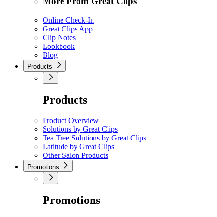
More From Great Clips
Online Check-In
Great Clips App
Clip Notes
Lookbook
Blog
Products
Products
Product Overview
Solutions by Great Clips
Tea Tree Solutions by Great Clips
Latitude by Great Clips
Other Salon Products
Promotions
Promotions