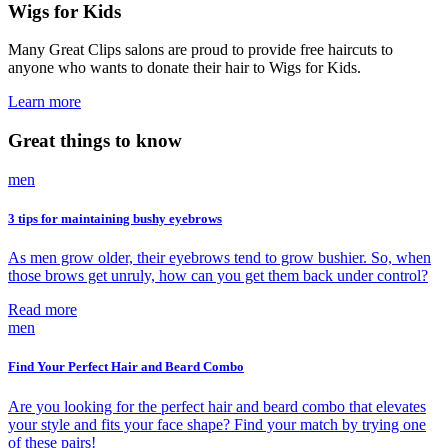
Wigs for Kids
Many Great Clips salons are proud to provide free haircuts to
anyone who wants to donate their hair to Wigs for Kids.
Learn more
Great things to know
men
3 tips for maintaining bushy eyebrows
As men grow older, their eyebrows tend to grow bushier. So, when
those brows get unruly, how can you get them back under control?
Read more
men
Find Your Perfect Hair and Beard Combo
Are you looking for the perfect hair and beard combo that elevates
your style and fits your face shape? Find your match by trying one
of these pairs!