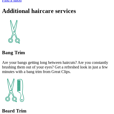
Find a salon
Additional haircare services
Bang Trim
Are your bangs getting long between haircuts? Are you constantly
brushing them out of your eyes? Get a refreshed look in just a few
minutes with a bang trim from Great Clips.
Beard Trim