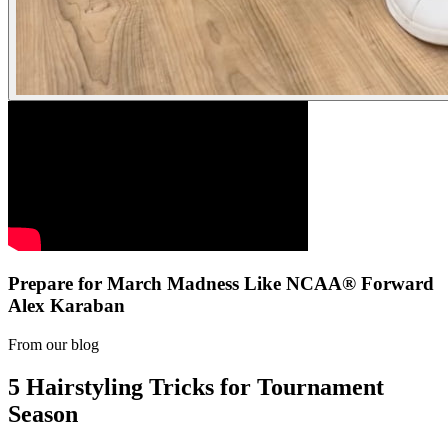
Prepare for March Madness Like NCAA® Forward
Alex Karaban
From our blog
5 Hairstyling Tricks for Tournament
Season