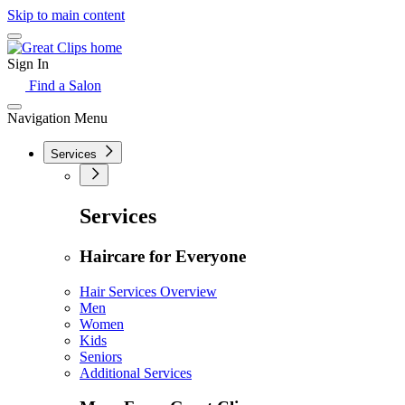
Skip to main content
Sign In
Find a Salon
Navigation Menu
Services
Services
Haircare for Everyone
Hair Services Overview
Men
Women
Kids
Seniors
Additional Services