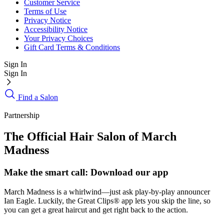
Customer Service
Terms of Use
Privacy Notice
Accessibility Notice
Your Privacy Choices
Gift Card Terms & Conditions
Sign In
Sign In
Find a Salon
Partnership
The Official Hair Salon of March
Madness
Make the smart call: Download our app
March Madness is a whirlwind—just ask play-by-play announcer
Ian Eagle. Luckily, the Great Clips® app lets you skip the line, so
you can get a great haircut and get right back to the action.