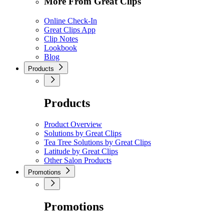
More From Great Clips
Online Check-In
Great Clips App
Clip Notes
Lookbook
Blog
Products
Products
Product Overview
Solutions by Great Clips
Tea Tree Solutions by Great Clips
Latitude by Great Clips
Other Salon Products
Promotions
Promotions