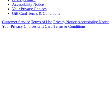
Accessibility Notice
Your Privacy Choices
Gift Card Terms & Conditions
Customer Service
Terms of Use
Privacy Notice
Accessibility Notice
Your Privacy Choices
Gift Card Terms & Conditions