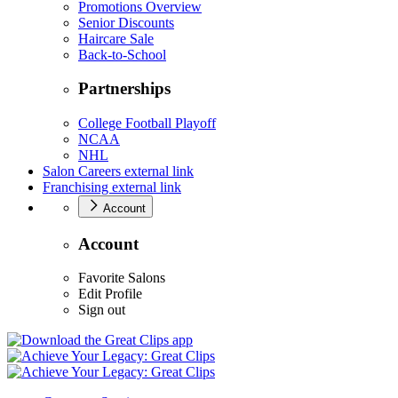
Promotions Overview
Senior Discounts
Haircare Sale
Back-to-School
Partnerships
College Football Playoff
NCAA
NHL
Salon Careers
external link
Franchising
external link
Account
Account
Favorite Salons
Edit Profile
Sign out