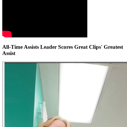
All-Time Assists Leader Scores Great Clips' Greatest
Assist