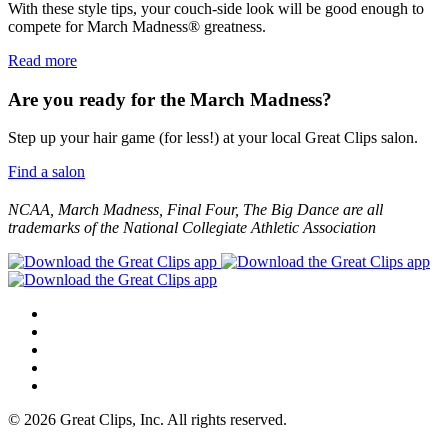
With these style tips, your couch-side look will be good enough to
compete for March Madness® greatness.
Read more
Are you ready for the March Madness?
Step up your hair game (for less!) at your local Great Clips salon.
Find a salon
NCAA, March Madness, Final Four, The Big Dance are all
trademarks of the National Collegiate Athletic Association
© 2026 Great Clips, Inc. All rights reserved.