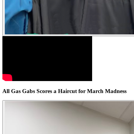
All Gas Gabs Scores a Haircut for March Madness