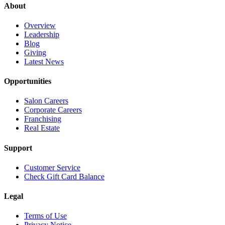
About
Overview
Leadership
Blog
Giving
Latest News
Opportunities
Salon Careers
Corporate Careers
Franchising
Real Estate
Support
Customer Service
Check Gift Card Balance
Legal
Terms of Use
Privacy Notice