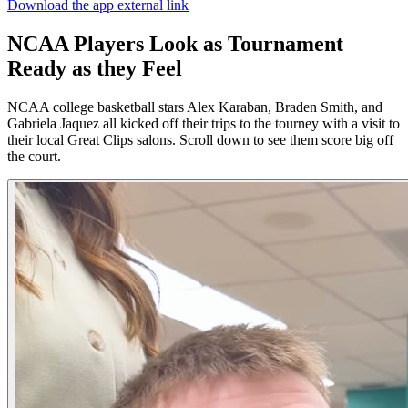
Download the app
external link
NCAA Players Look as Tournament
Ready as they Feel
NCAA college basketball stars Alex Karaban, Braden Smith, and
Gabriela Jaquez all kicked off their trips to the tourney with a visit to
their local Great Clips salons. Scroll down to see them score big off
the court.