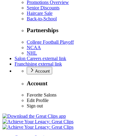
Promotions Overview
Senior Discounts
Haircare Sale
Back-to-School
Partnerships
College Football Playoff
NCAA
NHL
Salon Careers
external link
Franchising
external link
Account
Account
Favorite Salons
Edit Profile
Sign out