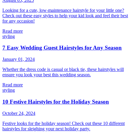
August 05, 2025
Looking for a cute, low-maintenance hairstyle for your little one?
Check out these easy styles to help your kid look and feel their best
for any occasion!
Read more
styling
7 Easy Wedding Guest Hairstyles for Any Season
January 01, 2024
Whether the dress code is casual or black tie, these hairstyles will
ensure you look your best this wedding season.
Read more
styling
10 Festive Hairstyles for the Holiday Season
October 24, 2024
Festive looks for the holiday season! Check out these 10 different
hairstyles for sleighing your next holiday party.