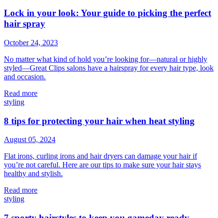
Lock in your look: Your guide to picking the perfect
hair spray
October 24, 2023
No matter what kind of hold you’re looking for—natural or highly
styled—Great Clips salons have a hairspray for every hair type, look
and occasion.
Read more
styling
8 tips for protecting your hair when heat styling
August 05, 2024
Flat irons, curling irons and hair dryers can damage your hair if
you’re not careful. Here are our tips to make sure your hair stays
healthy and stylish.
Read more
styling
7 sporty hairstyles to keep you gameday ready