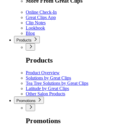
More From Great Clips
Online Check-In
Great Clips App
Clip Notes
Lookbook
Blog
Products
Products
Product Overview
Solutions by Great Clips
Tea Tree Solutions by Great Clips
Latitude by Great Clips
Other Salon Products
Promotions
Promotions