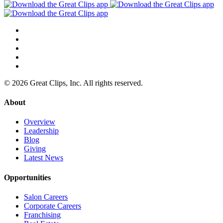
© 2026 Great Clips, Inc. All rights reserved.
About
Overview
Leadership
Blog
Giving
Latest News
Opportunities
Salon Careers
Corporate Careers
Franchising