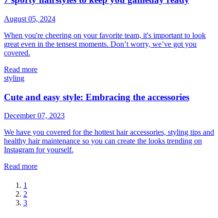
August 05, 2024
When you're cheering on your favorite team, it's important to look
great even in the tensest moments. Don’t worry, we’ve got you
covered.
Read more
styling
Cute and easy style: Embracing the accessories
December 07, 2023
We have you covered for the hottest hair accessories, styling tips and
healthy hair maintenance so you can create the looks trending on
Instagram for yourself.
Read more
1
2
3