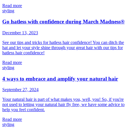
Read more
styling
Go hatless with confidence during March Madness®
December 13, 2023
See our tips and tricks for hatless hair confidence! You can ditch the
hat and let your style shine through your great hair with our tips for
hatless hair confidence!
Read more
styling
4 ways to embrace and amplify your natural hair
September 27, 2024
Your natural hair is part of what makes you, well, you! So, if
you're
not used to letting your natural hair fly free, we have some advice to
help you feel confident.
Read more
styling