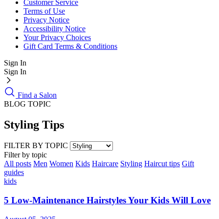
Customer Service
Terms of Use
Privacy Notice
Accessibility Notice
Your Privacy Choices
Gift Card Terms & Conditions
Sign In
Sign In
Find a Salon
BLOG TOPIC
Styling Tips
FILTER BY TOPIC
Filter by topic
All posts
Men
Women
Kids
Haircare
Styling
Haircut tips
Gift
guides
kids
5 Low-Maintenance Hairstyles Your Kids Will Love