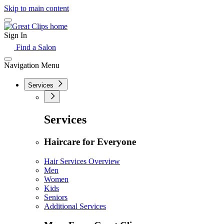
Skip to main content
Sign In
Find a Salon
Navigation Menu
Services
Services
Haircare for Everyone
Hair Services Overview
Men
Women
Kids
Seniors
Additional Services