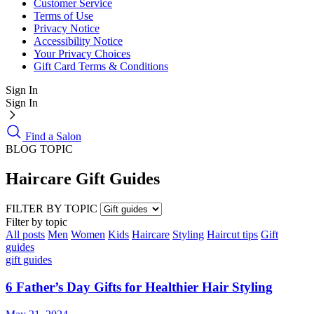
Customer Service
Terms of Use
Privacy Notice
Accessibility Notice
Your Privacy Choices
Gift Card Terms & Conditions
Sign In
Sign In
Find a Salon
BLOG TOPIC
Haircare Gift Guides
FILTER BY TOPIC
Filter by topic
All posts
Men
Women
Kids
Haircare
Styling
Haircut tips
Gift
guides
gift guides
6 Father’s Day Gifts for Healthier Hair Styling