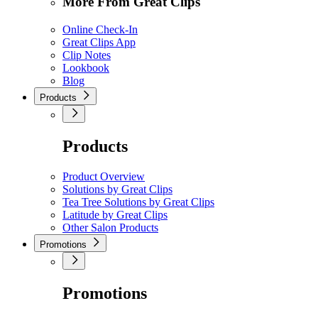
More From Great Clips
Online Check-In
Great Clips App
Clip Notes
Lookbook
Blog
Products
Products
Product Overview
Solutions by Great Clips
Tea Tree Solutions by Great Clips
Latitude by Great Clips
Other Salon Products
Promotions
Promotions