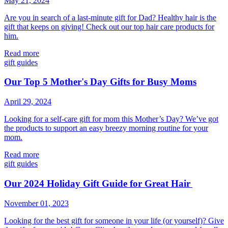
May 21, 2024
Are you in search of a last-minute gift for Dad? Healthy hair is the
gift that keeps on giving! Check out our top hair care products for
him.
Read more
gift guides
Our Top 5 Mother's Day Gifts for Busy Moms
April 29, 2024
Looking for a self-care gift for mom this Mother’s Day? We’ve got
the products to support an easy breezy morning routine for your
mom.
Read more
gift guides
Our 2024 Holiday Gift Guide for Great Hair
November 01, 2023
Looking for the best gift for someone in your life (or yourself)? Give