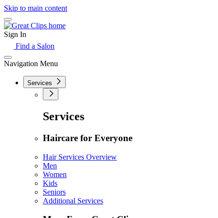
Skip to main content
Sign In
Find a Salon
Navigation Menu
Services
Services
Haircare for Everyone
Hair Services Overview
Men
Women
Kids
Seniors
Additional Services