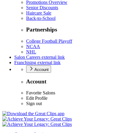
Promotions Overview
Senior Discounts
Haircare Sale
Back-to-School
Partnerships
College Football Playoff
NCAA
NHL
Salon Careers
external link
Franchising
external link
Account
Account
Favorite Salons
Edit Profile
Sign out