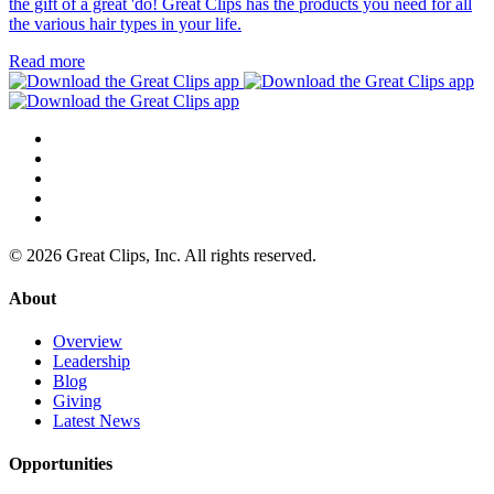
the gift of a great 'do! Great Clips has the products you need for all
the various hair types in your life.
Read more
© 2026 Great Clips, Inc. All rights reserved.
About
Overview
Leadership
Blog
Giving
Latest News
Opportunities