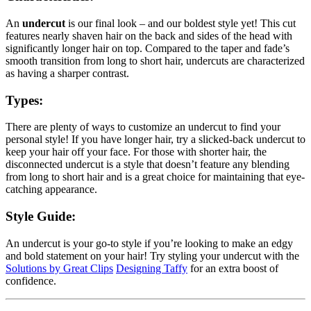
An
undercut
is our final look – and our boldest style yet! This cut
features nearly shaven hair on the back and sides of the head with
significantly longer hair on top. Compared to the taper and fade’s
smooth transition from long to short hair, undercuts are characterized
as having a sharper contrast.
Types:
There are plenty of ways to customize an undercut to find your
personal style! If you have longer hair, try a slicked-back undercut to
keep your hair off your face. For those with shorter hair, the
disconnected undercut is a style that doesn’t feature any blending
from long to short hair and is a great choice for maintaining that eye-
catching appearance.
Style Guide:
An undercut is your go-to style if you’re looking to make an edgy
and bold statement on your hair! Try styling your undercut with the
Solutions by Great Clips
Designing Taffy
for an extra boost of
confidence.