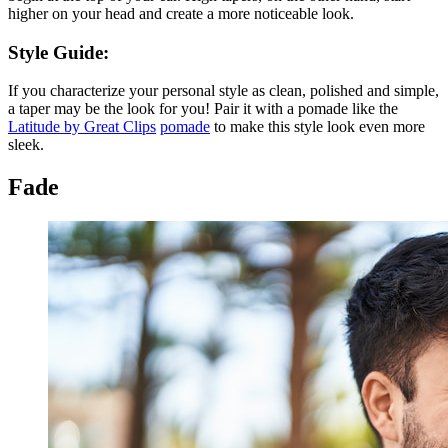
higher on your head and create a more noticeable look.
Style Guide:
If you characterize your personal style as clean, polished and simple,
a taper may be the look for you! Pair it with a pomade like the
Latitude by Great Clips
pomade
to make this style look even more
sleek.
Fade