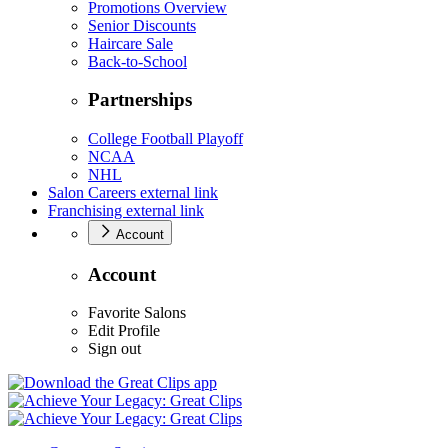
Promotions Overview
Senior Discounts
Haircare Sale
Back-to-School
Partnerships
College Football Playoff
NCAA
NHL
Salon Careers
external link
Franchising
external link
Account
Account
Favorite Salons
Edit Profile
Sign out