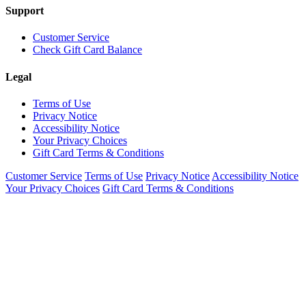
Support
Customer Service
Check Gift Card Balance
Legal
Terms of Use
Privacy Notice
Accessibility Notice
Your Privacy Choices
Gift Card Terms & Conditions
Customer Service
Terms of Use
Privacy Notice
Accessibility Notice
Your Privacy Choices
Gift Card Terms & Conditions