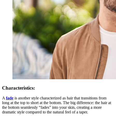
Characteristics:
A
fade
is another style characterized as hair that transitions from
long at the top to short at the bottom. The big difference: the hair at
the bottom seamlessly “fades” into your skin, creating a more
dramatic style compared to the natural feel of a taper.