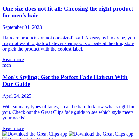
One size does not fit all: Choosing the right product
for men's hair
September 01, 2023
Haircare products are not one-size-fits-all. As easy as it may be, you
may not want to grab whatever shampoo is on sale at the drug store
or pick the product with the coolest label.
Read more
men
Men's Styling: Get the Perfect Fade Haircut With
Our Guide
April 24, 2025
With so many types of fades, it can be hard to know what's right for
you. Check out the Great Clips fade guide to see which style meets
your needs!
Read more