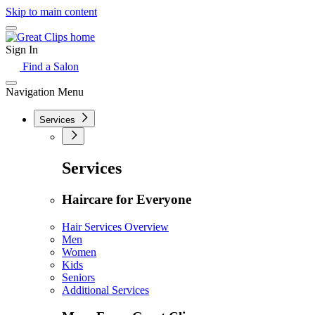
Skip to main content
Sign In
Find a Salon
Navigation Menu
Services
Services
Haircare for Everyone
Hair Services Overview
Men
Women
Kids
Seniors
Additional Services