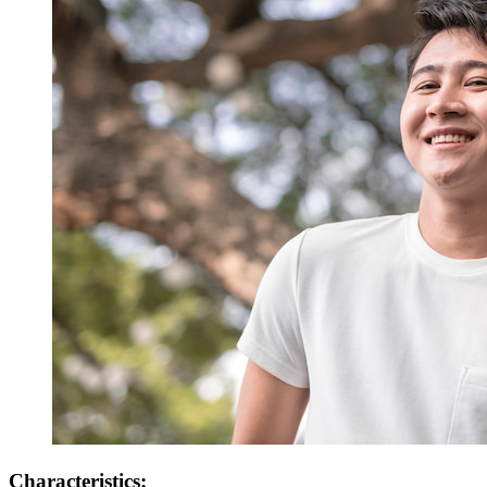
Characteristics: