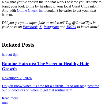
Now that you’ve chosen the ‘do that works best for you, it’s time to
bring your look to life by heading to your local Great Clips salon!
And with
Online Check-In
, it couldn't be easier to get your next
haircut.
Did you get you a taper, fade or undercut? Tag @GreatClips in
your posts on
Facebook
,
X
,
Instagram
and
TikTok
to let us know!
Related Posts
haircut tips
Routine Haircuts: The Secret to Healthy Hair
Growth
November 08, 2024
Do you know when it’s time for a haircut? Read our blog post for
our 5 indicators on when to get that routine trim!
Read more
men