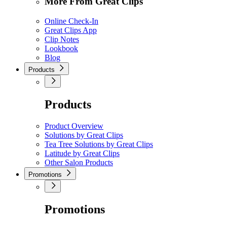
More From Great Clips
Online Check-In
Great Clips App
Clip Notes
Lookbook
Blog
Products
Products
Product Overview
Solutions by Great Clips
Tea Tree Solutions by Great Clips
Latitude by Great Clips
Other Salon Products
Promotions
Promotions