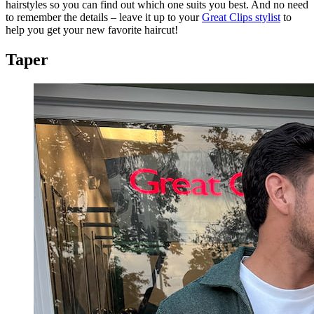
hairstyles so you can find out which one suits you best. And no need
to remember the details – leave it up to your
Great Clips stylist
to
help you get your new favorite haircut!
Taper