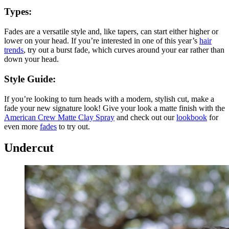
Types:
Fades are a versatile style and, like tapers, can start either higher or
lower on your head. If you’re interested in one of this year’s
hair
trends
, try out a burst fade, which curves around your ear rather than
down your head.
Style Guide:
If you’re looking to turn heads with a modern, stylish cut, make a
fade your new signature look! Give your look a matte finish with the
American Crew Matte Clay Spray
and check out our
lookbook
for
even more
fades
to try out.
Undercut