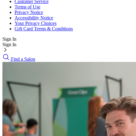
Customer Service
Terms of Use
Privacy Notice
Accessibility Notice
Your Privacy Choices
Gift Card Terms & Conditions
Sign In
Sign In
Find a Salon