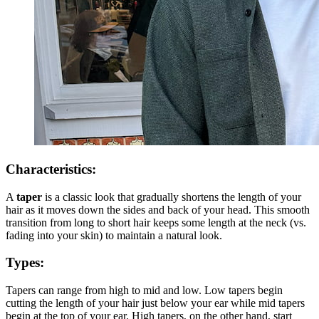
Characteristics:
A
taper
is a classic look that gradually shortens the length of your
hair as it moves down the sides and back of your head. This smooth
transition from long to short hair keeps some length at the neck (vs.
fading into your skin) to maintain a natural look.
Types:
Tapers can range from high to mid and low. Low tapers begin
cutting the length of your hair just below your ear while mid tapers
begin at the top of your ear. High tapers, on the other hand, start