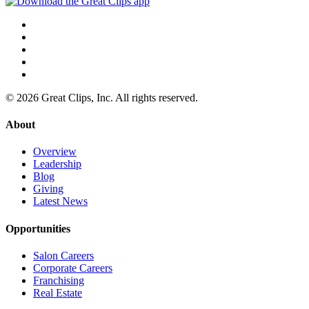
© 2026 Great Clips, Inc. All rights reserved.
About
Overview
Leadership
Blog
Giving
Latest News
Opportunities
Salon Careers
Corporate Careers
Franchising
Real Estate