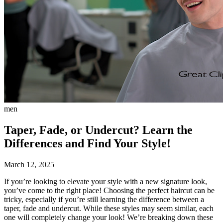
men
Taper, Fade, or Undercut? Learn the
Differences and Find Your Style!
March 12, 2025
If you’re looking to elevate your style with a new signature look,
you’ve come to the right place! Choosing the perfect haircut can be
tricky, especially if you’re still learning the difference between a
taper, fade and undercut. While these styles may seem similar, each
one will completely change your look! We’re breaking down these