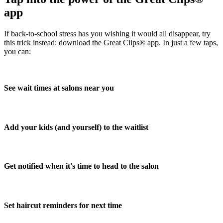
app
If back-to-school stress has you wishing it would all disappear, try
this trick instead: download the Great Clips® app. In just a few taps,
you can:
See wait times at salons near you
Add your kids (and yourself) to the waitlist
Get notified when it's time to head to the salon
Set haircut reminders for next time