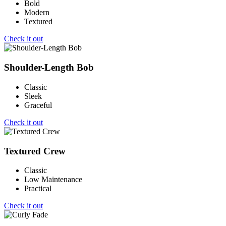
Bold
Modern
Textured
Check it out
Shoulder-Length Bob
Classic
Sleek
Graceful
Check it out
Textured Crew
Classic
Low Maintenance
Practical
Check it out