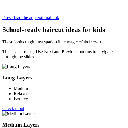
It’s not actually magic, but hey—close enough.
Download the app
external link
School-ready haircut ideas for kids
These looks might just spark a little magic of their own.
This is a carousel, Use Next and Previous buttons to navigate
through the slides
Long Layers
Modern
Relaxed
Bouncy
Check it out
Medium Layers