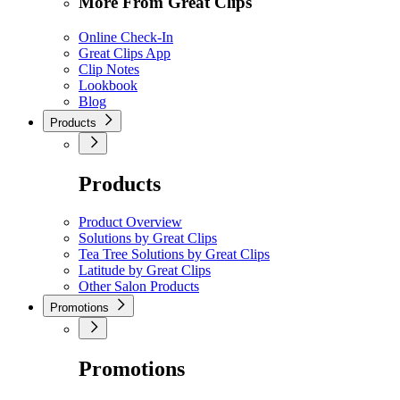
More From Great Clips
Online Check-In
Great Clips App
Clip Notes
Lookbook
Blog
Products
Products
Product Overview
Solutions by Great Clips
Tea Tree Solutions by Great Clips
Latitude by Great Clips
Other Salon Products
Promotions
Promotions