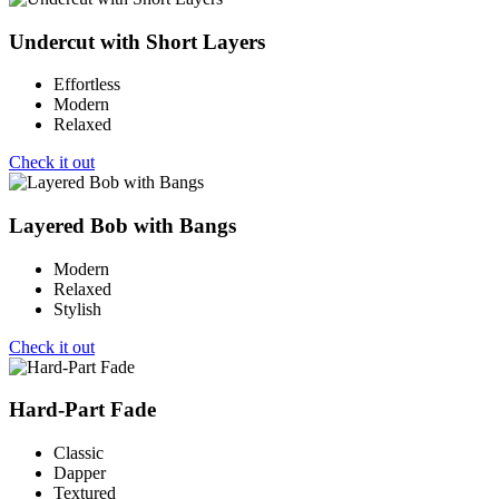
Undercut with Short Layers
Effortless
Modern
Relaxed
Check it out
Layered Bob with Bangs
Modern
Relaxed
Stylish
Check it out
Hard-Part Fade
Classic
Dapper
Textured