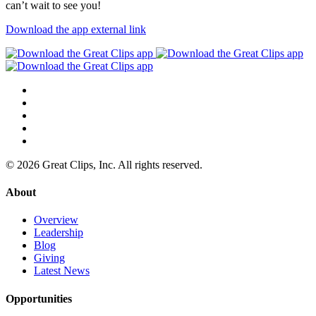
can’t wait to see you!
Download the app
external link
© 2026 Great Clips, Inc. All rights reserved.
About
Overview
Leadership
Blog
Giving
Latest News
Opportunities