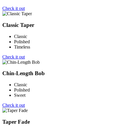
Check it out
Classic Taper
Classic
Polished
Timeless
Check it out
Chin-Length Bob
Classic
Polished
Sweet
Check it out
Taper Fade