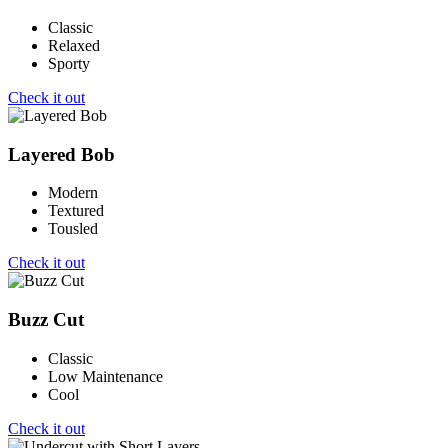
Classic
Relaxed
Sporty
Check it out
Layered Bob
Modern
Textured
Tousled
Check it out
Buzz Cut
Classic
Low Maintenance
Cool
Check it out