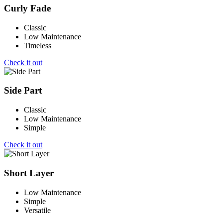
Curly Fade
Classic
Low Maintenance
Timeless
Check it out
Side Part
Classic
Low Maintenance
Simple
Check it out
Short Layer
Low Maintenance
Simple
Versatile