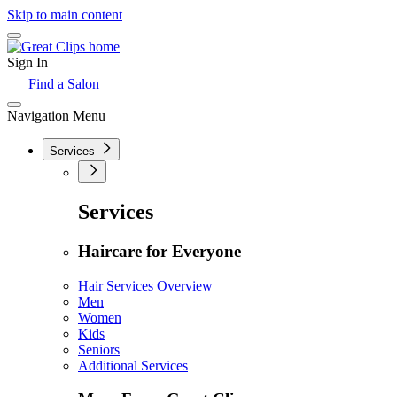
Skip to main content
Sign In
Find a Salon
Navigation Menu
Services
Services
Haircare for Everyone
Hair Services Overview
Men
Women
Kids
Seniors
Additional Services