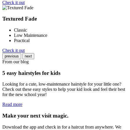
Check it out
Textured Fade
Classic
Low Maintenance
Practical
Check it out
previous
next
From our blog
5 easy hairstyles for kids
Looking for a cute, low-maintenance hairstyle for your little one?
Check out these easy styles to help your kid look and feel their best
for the new school year!
Read more
Make your next visit magic.
Download the app and check in for a haircut from anywhere. We