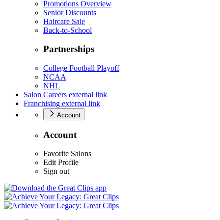
Promotions Overview
Senior Discounts
Haircare Sale
Back-to-School
Partnerships
College Football Playoff
NCAA
NHL
Salon Careers
external link
Franchising
external link
Account
Account
Favorite Salons
Edit Profile
Sign out