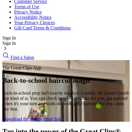
Customer Service
Terms of Use
Privacy Notice
Accessibility Notice
Your Privacy Choices
Gift Card Terms & Conditions
Sign In
Sign In
Find a Salon
The Great Clips App
Back-to-school haircut magic
Back-to-school prep isn't exactly magical. Luckily, the Great Clips®
app kind of is. You can check in when it works for you, get notified
when it's your turn and walk out with great haircuts for less—just
like that.
Download the app
external link
Tap into the power of the Great Clips®