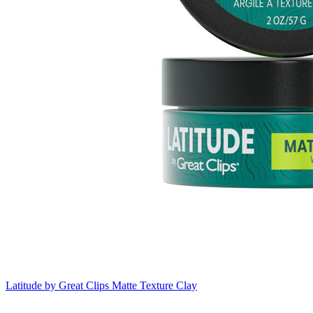
Latitude by Great Clips
Matte Texture Clay