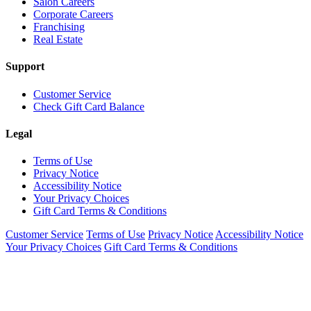
Salon Careers
Corporate Careers
Franchising
Real Estate
Support
Customer Service
Check Gift Card Balance
Legal
Terms of Use
Privacy Notice
Accessibility Notice
Your Privacy Choices
Gift Card Terms & Conditions
Customer Service
Terms of Use
Privacy Notice
Accessibility Notice
Your Privacy Choices
Gift Card Terms & Conditions