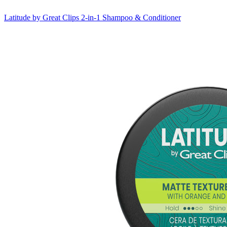
Latitude by Great Clips
2-in-1 Shampoo & Conditioner