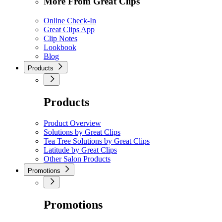
More From Great Clips
Online Check-In
Great Clips App
Clip Notes
Lookbook
Blog
Products
Products
Product Overview
Solutions by Great Clips
Tea Tree Solutions by Great Clips
Latitude by Great Clips
Other Salon Products
Promotions
Promotions