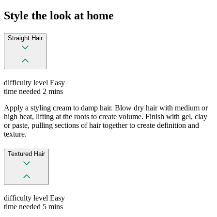
Style the look at home
Straight Hair
difficulty level
Easy
time needed
2 mins
Apply a styling cream to damp hair. Blow dry hair with medium or
high heat, lifting at the roots to create volume. Finish with gel, clay
or paste, pulling sections of hair together to create definition and
texture.
Textured Hair
difficulty level
Easy
time needed
5 mins