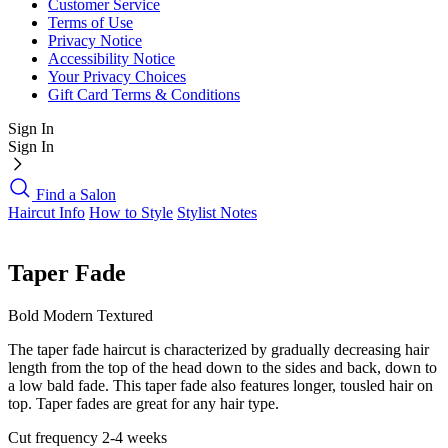
Customer Service
Terms of Use
Privacy Notice
Accessibility Notice
Your Privacy Choices
Gift Card Terms & Conditions
Sign In
Sign In
Find a Salon
Haircut Info
How to Style
Stylist Notes
Taper Fade
Bold
Modern
Textured
The taper fade haircut is characterized by gradually decreasing hair
length from the top of the head down to the sides and back, down to
a low bald fade. This taper fade also features longer, tousled hair on
top. Taper fades are great for any hair type.
Cut frequency
2-4 weeks