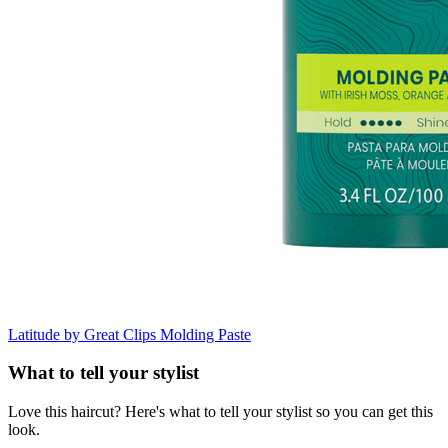
Latitude by Great Clips
Molding Paste
What to tell your stylist
Love this haircut? Here's what to tell your stylist so you can get this
look.