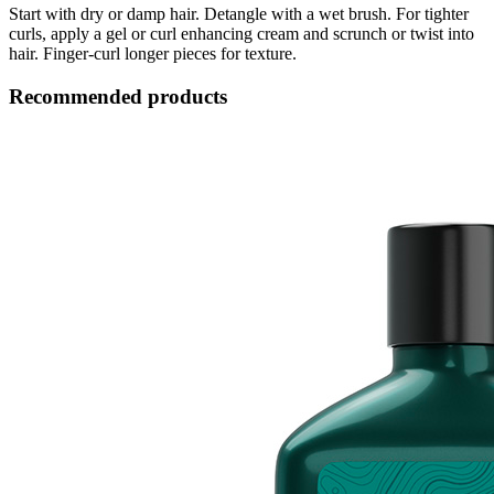
Start with dry or damp hair. Detangle with a wet brush. For tighter
curls, apply a gel or curl enhancing cream and scrunch or twist into
hair. Finger-curl longer pieces for texture.
Recommended products