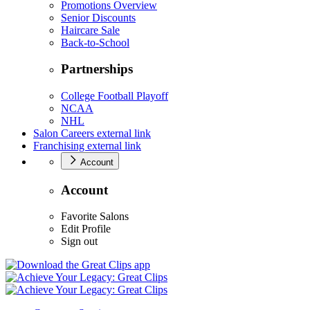
Promotions Overview
Senior Discounts
Haircare Sale
Back-to-School
Partnerships
College Football Playoff
NCAA
NHL
Salon Careers
external link
Franchising
external link
Account
Account
Favorite Salons
Edit Profile
Sign out