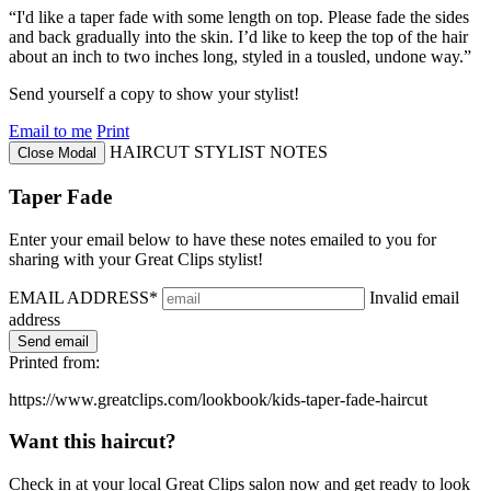
“I'd like a taper fade with some length on top. Please fade the sides
and back gradually into the skin. I’d like to keep the top of the hair
about an inch to two inches long, styled in a tousled, undone way.”
Send yourself a copy to show your stylist!
Email to me
Print
HAIRCUT STYLIST NOTES
Close Modal
Taper Fade
Enter your email below to have these notes emailed to you for
sharing with your Great Clips stylist!
EMAIL ADDRESS*
Invalid email
address
Printed from:
https://www.greatclips.com/lookbook/kids-taper-fade-haircut
Want this haircut?
Check in at your local Great Clips salon now and get ready to look