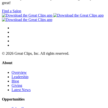
great!
Find a Salon
© 2026 Great Clips, Inc. All rights reserved.
About
Overview
Leadership
Blog
Giving
Latest News
Opportunities