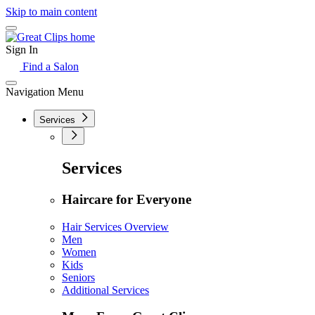
Skip to main content
Sign In
Find a Salon
Navigation Menu
Services
Services
Haircare for Everyone
Hair Services Overview
Men
Women
Kids
Seniors
Additional Services