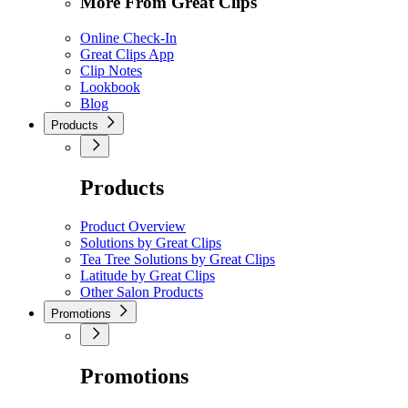
More From Great Clips
Online Check-In
Great Clips App
Clip Notes
Lookbook
Blog
Products
Products
Product Overview
Solutions by Great Clips
Tea Tree Solutions by Great Clips
Latitude by Great Clips
Other Salon Products
Promotions
Promotions