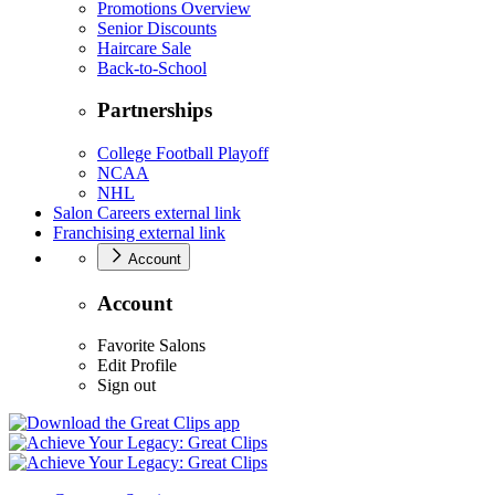
Promotions Overview
Senior Discounts
Haircare Sale
Back-to-School
Partnerships
College Football Playoff
NCAA
NHL
Salon Careers
external link
Franchising
external link
Account
Account
Favorite Salons
Edit Profile
Sign out