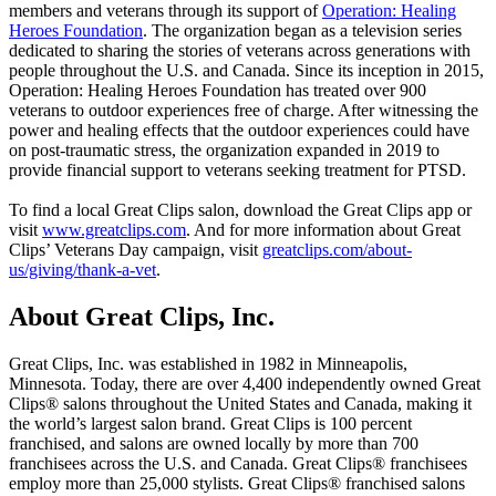
members and veterans through its support of
Operation: Healing
Heroes Foundation
. The organization began as a television series
dedicated to sharing the stories of veterans across generations with
people throughout the U.S. and Canada. Since its inception in 2015,
Operation: Healing Heroes Foundation has treated over 900
veterans to outdoor experiences free of charge. After witnessing the
power and healing effects that the outdoor experiences could have
on post-traumatic stress, the organization expanded in 2019 to
provide financial support to veterans seeking treatment for PTSD.
To find a local Great Clips salon, download the Great Clips app or
visit
www.greatclips.com
. And for more information about Great
Clips’ Veterans Day campaign, visit
greatclips.com/about-
us/giving/thank-a-vet
.
About Great Clips, Inc.
Great Clips, Inc. was established in 1982 in Minneapolis,
Minnesota. Today, there are over 4,400 independently owned Great
Clips® salons throughout the United States and Canada, making it
the world’s largest salon brand. Great Clips is 100 percent
franchised, and salons are owned locally by more than 700
franchisees across the U.S. and Canada. Great Clips® franchisees
employ more than 25,000 stylists. Great Clips® franchised salons