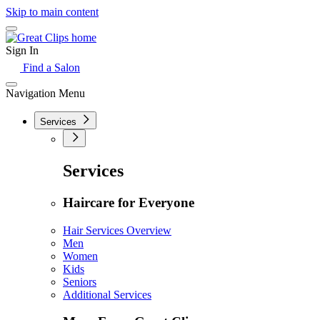
Skip to main content
Sign In
Find a Salon
Navigation Menu
Services
Services
Haircare for Everyone
Hair Services Overview
Men
Women
Kids
Seniors
Additional Services