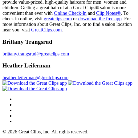
provide value-priced, high-quality haircare for men, women and
children. Getting a great haircut at a Great Clips® salon is more
convenient than ever with
Online Check-In
and
Clip Notes®
. To
check in online, visit
greatclips.com
or
download the free app
. For
more information about Great Clips, Inc. or to find a salon location
near you, visit
GreatClips.com
.
Brittany Trangsrud
brittany.trangsrud@greatclips.com
Heather Leiferman
heather.leiferman@greatclips.com
© 2026 Great Clips, Inc. All rights reserved.