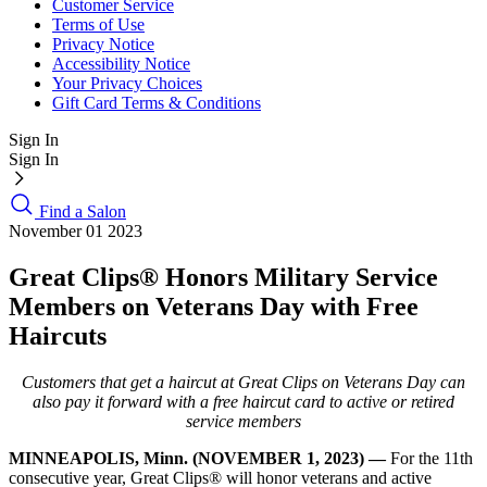
Customer Service
Terms of Use
Privacy Notice
Accessibility Notice
Your Privacy Choices
Gift Card Terms & Conditions
Sign In
Sign In
Find a Salon
November 01 2023
Great Clips® Honors Military Service
Members on Veterans Day with Free
Haircuts
Customers that get a haircut at Great Clips on Veterans Day can
also pay it forward with a free haircut card to active or retired
service members
MINNEAPOLIS, Minn. (NOVEMBER 1, 2023) —
For the 11th
consecutive year, Great Clips® will honor veterans and active