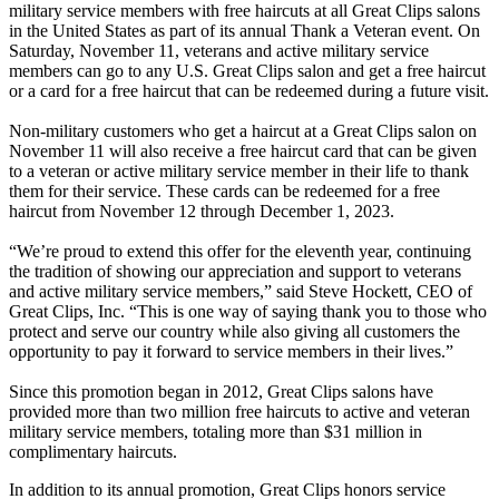
military service members with free haircuts at all Great Clips salons
in the United States as part of its annual Thank a Veteran event. On
Saturday, November 11, veterans and active military service
members can go to any U.S. Great Clips salon and get a free haircut
or a card for a free haircut that can be redeemed during a future visit.
Non-military customers who get a haircut at a Great Clips salon on
November 11 will also receive a free haircut card that can be given
to a veteran or active military service member in their life to thank
them for their service. These cards can be redeemed for a free
haircut from November 12 through December 1, 2023.
“We’re proud to extend this offer for the eleventh year, continuing
the tradition of showing our appreciation and support to veterans
and active military service members,” said Steve Hockett, CEO of
Great Clips, Inc. “This is one way of saying thank you to those who
protect and serve our country while also giving all customers the
opportunity to pay it forward to service members in their lives.”
Since this promotion began in 2012, Great Clips salons have
provided more than two million free haircuts to active and veteran
military service members, totaling more than $31 million in
complimentary haircuts.
In addition to its annual promotion, Great Clips honors service