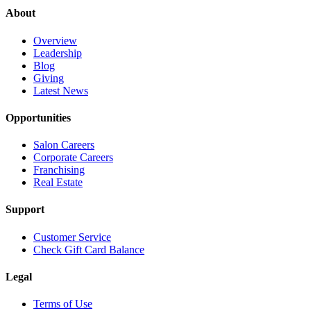
About
Overview
Leadership
Blog
Giving
Latest News
Opportunities
Salon Careers
Corporate Careers
Franchising
Real Estate
Support
Customer Service
Check Gift Card Balance
Legal
Terms of Use