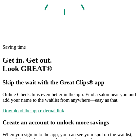
Saving time
Get in. Get out.
Look GREAT®
Skip the wait with the Great Clips® app
Online Check-In is even better in the app. Find a salon near you and
add your name to the waitlist from anywhere—easy as that.
Download the app
external link
Create an account to unlock more savings
When you sign in to the app, you can see your spot on the waitlist,