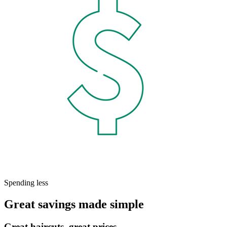
Spending less
Great savings made simple
Great haircuts, great prices