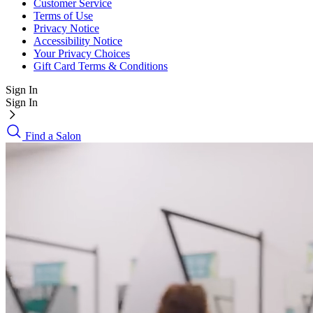
Customer Service
Terms of Use
Privacy Notice
Accessibility Notice
Your Privacy Choices
Gift Card Terms & Conditions
Sign In
Sign In
Find a Salon