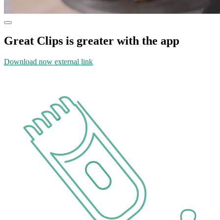
Great Clips is greater with the app
Download now
external link