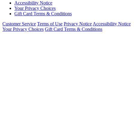
Accessibility Notice
Your Privacy Choices
Gift Card Terms & Conditions
Customer Service
Terms of Use
Privacy Notice
Accessibility Notice
Your Privacy Choices
Gift Card Terms & Conditions