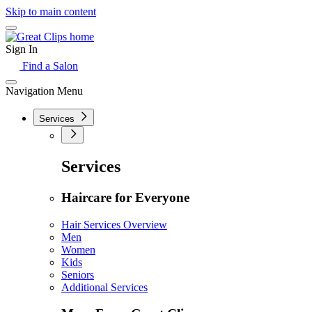
Skip to main content
Sign In
Find a Salon
Navigation Menu
Services
Services
Haircare for Everyone
Hair Services Overview
Men
Women
Kids
Seniors
Additional Services