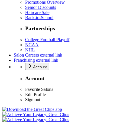
Promotions Overview
Senior Discounts
Haircare Sale
Back-to-School
Partnerships
College Football Playoff
NCAA
NHL
Salon Careers
external link
Franchising
external link
Account
Account
Favorite Salons
Edit Profile
Sign out