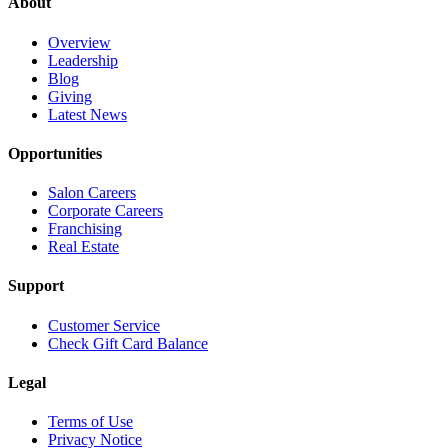
About
Overview
Leadership
Blog
Giving
Latest News
Opportunities
Salon Careers
Corporate Careers
Franchising
Real Estate
Support
Customer Service
Check Gift Card Balance
Legal
Terms of Use
Privacy Notice