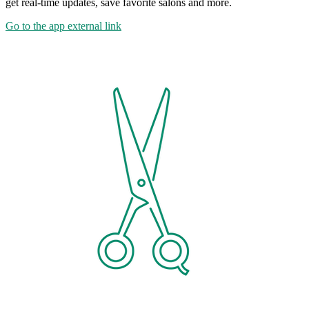
get real-time updates, save favorite salons and more.
Go to the app
external link