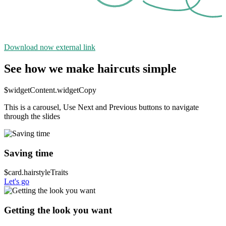
Download now
external link
See how we make haircuts simple
$widgetContent.widgetCopy
This is a carousel, Use Next and Previous buttons to navigate
through the slides
Saving time
$card.hairstyleTraits
Let's go
Getting the look you want