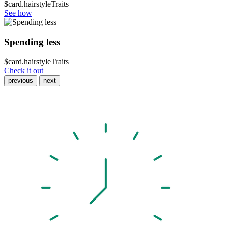
$card.hairstyleTraits
See how
Spending less
$card.hairstyleTraits
Check it out
previous
next