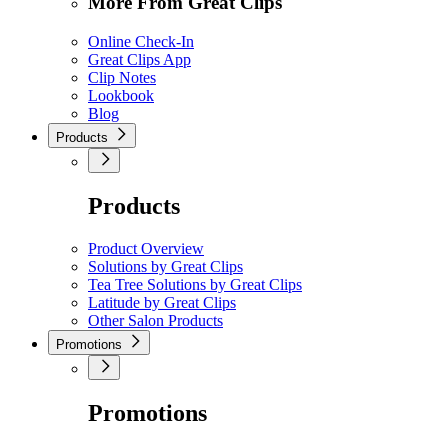
More From Great Clips
Online Check-In
Great Clips App
Clip Notes
Lookbook
Blog
Products
Products
Product Overview
Solutions by Great Clips
Tea Tree Solutions by Great Clips
Latitude by Great Clips
Other Salon Products
Promotions
Promotions