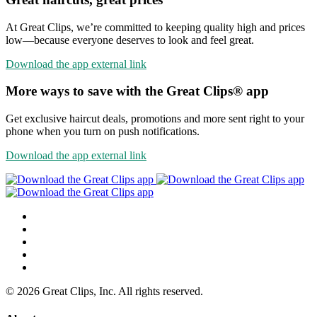
At Great Clips, we’re committed to keeping quality high and prices
low—because everyone deserves to look and feel great.
Download the app
external link
More ways to save with the Great Clips® app
Get exclusive haircut deals, promotions and more sent right to your
phone when you turn on push notifications.
Download the app
external link
© 2026 Great Clips, Inc. All rights reserved.