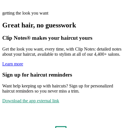
getting the look you want
Great hair, no guesswork
Clip Notes® makes your haircut yours
Get the look you want, every time, with Clip Notes: detailed notes
about your haircut, available to stylists at all of our 4,400+ salons.
Learn more
Sign up for haircut reminders
Want help keeping up with haircuts? Sign up for personalized
haircut reminders so you never miss a trim.
Download the app
external link