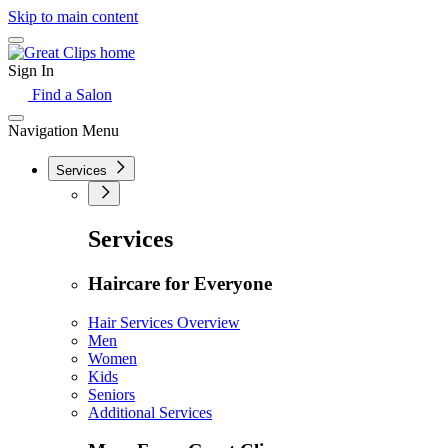
Skip to main content
Sign In
Find a Salon
Navigation Menu
Services
Services
Haircare for Everyone
Hair Services Overview
Men
Women
Kids
Seniors
Additional Services