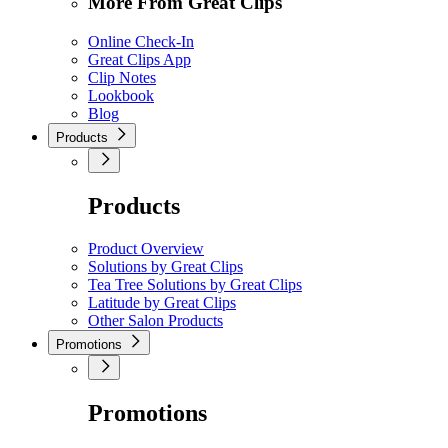
More From Great Clips
Online Check-In
Great Clips App
Clip Notes
Lookbook
Blog
Products
Products
Product Overview
Solutions by Great Clips
Tea Tree Solutions by Great Clips
Latitude by Great Clips
Other Salon Products
Promotions
Promotions