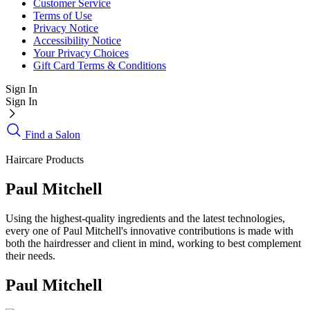
Customer Service
Terms of Use
Privacy Notice
Accessibility Notice
Your Privacy Choices
Gift Card Terms & Conditions
Sign In
Sign In
Find a Salon
Haircare Products
Paul Mitchell
Using the highest-quality ingredients and the latest technologies,
every one of Paul Mitchell's innovative contributions is made with
both the hairdresser and client in mind, working to best complement
their needs.
Paul Mitchell