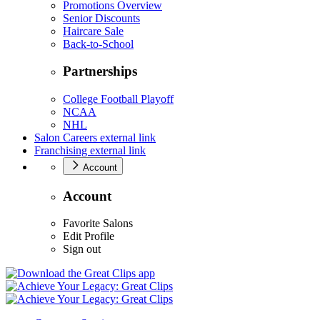
Promotions Overview
Senior Discounts
Haircare Sale
Back-to-School
Partnerships
College Football Playoff
NCAA
NHL
Salon Careers
external link
Franchising
external link
Account
Account
Favorite Salons
Edit Profile
Sign out