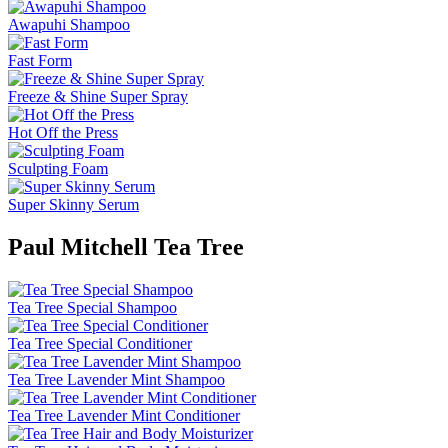
Awapuhi Shampoo
Fast Form
Freeze & Shine Super Spray
Hot Off the Press
Sculpting Foam
Super Skinny Serum
Paul Mitchell Tea Tree
Tea Tree Special Shampoo
Tea Tree Special Conditioner
Tea Tree Lavender Mint Shampoo
Tea Tree Lavender Mint Conditioner