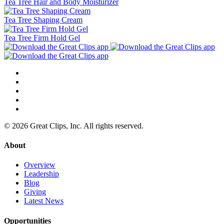
Tea Tree Hair and Body Moisturizer
Tea Tree Shaping Cream
Tea Tree Firm Hold Gel
© 2026 Great Clips, Inc. All rights reserved.
About
Overview
Leadership
Blog
Giving
Latest News
Opportunities