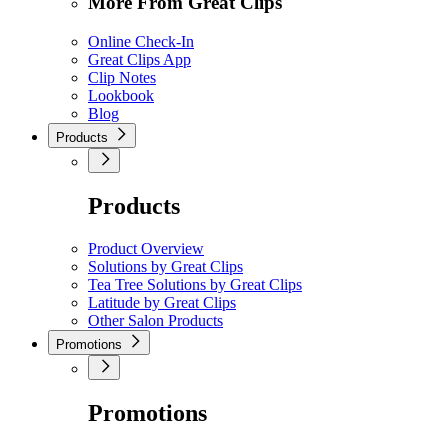
More From Great Clips
Online Check-In
Great Clips App
Clip Notes
Lookbook
Blog
Products
Products
Product Overview
Solutions by Great Clips
Tea Tree Solutions by Great Clips
Latitude by Great Clips
Other Salon Products
Promotions
Promotions