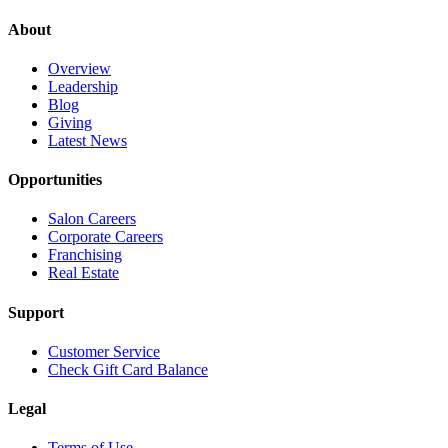
About
Overview
Leadership
Blog
Giving
Latest News
Opportunities
Salon Careers
Corporate Careers
Franchising
Real Estate
Support
Customer Service
Check Gift Card Balance
Legal
Terms of Use