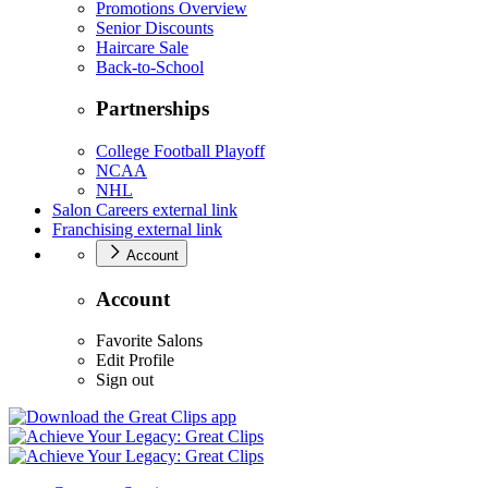
Promotions Overview
Senior Discounts
Haircare Sale
Back-to-School
Partnerships
College Football Playoff
NCAA
NHL
Salon Careers
external link
Franchising
external link
Account
Account
Favorite Salons
Edit Profile
Sign out