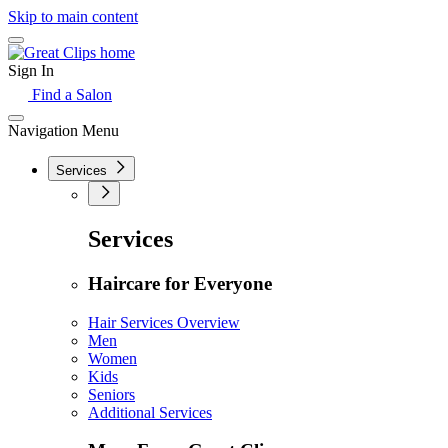
Skip to main content
Sign In
Find a Salon
Navigation Menu
Services
Services
Haircare for Everyone
Hair Services Overview
Men
Women
Kids
Seniors
Additional Services