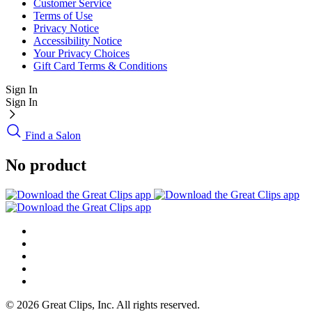
Customer Service
Terms of Use
Privacy Notice
Accessibility Notice
Your Privacy Choices
Gift Card Terms & Conditions
Sign In
Sign In
Find a Salon
No product
© 2026 Great Clips, Inc. All rights reserved.