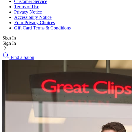
Customer Service
Terms of Use
Privacy Notice
Accessibility Notice
Your Privacy Choices
Gift Card Terms & Conditions
Sign In
Sign In
Find a Salon