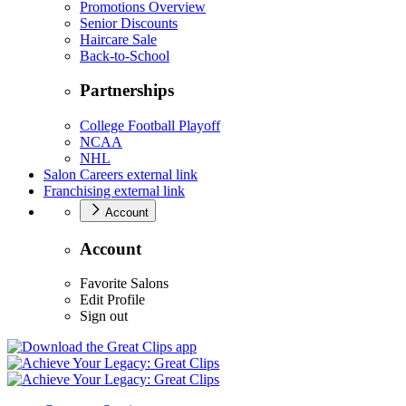
Promotions Overview
Senior Discounts
Haircare Sale
Back-to-School
Partnerships
College Football Playoff
NCAA
NHL
Salon Careers
external link
Franchising
external link
Account
Account
Favorite Salons
Edit Profile
Sign out