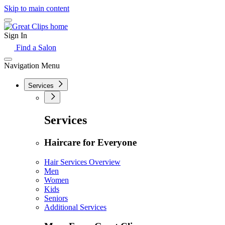
Skip to main content
Sign In
Find a Salon
Navigation Menu
Services
Services
Haircare for Everyone
Hair Services Overview
Men
Women
Kids
Seniors
Additional Services