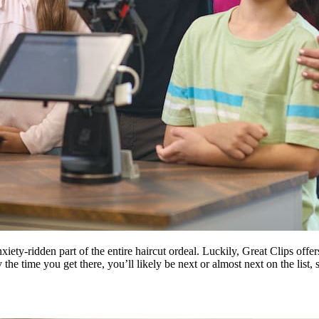
ety-ridden part of the entire haircut ordeal. Luckily, Great Clips offe
he time you get there, you’ll likely be next or almost next on the list, 