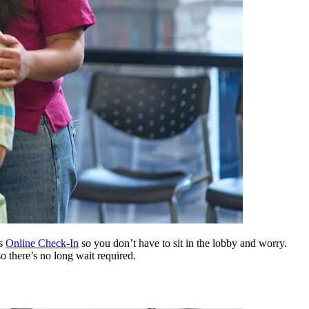
rs
Online Check-In
so you don’t have to sit in the lobby and worry.
so there’s no long wait required.