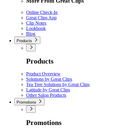
More From Great Clips
Online Check-In
Great Clips App
Clip Notes
Lookbook
Blog
Products
Products
Product Overview
Solutions by Great Clips
Tea Tree Solutions by Great Clips
Latitude by Great Clips
Other Salon Products
Promotions
Promotions