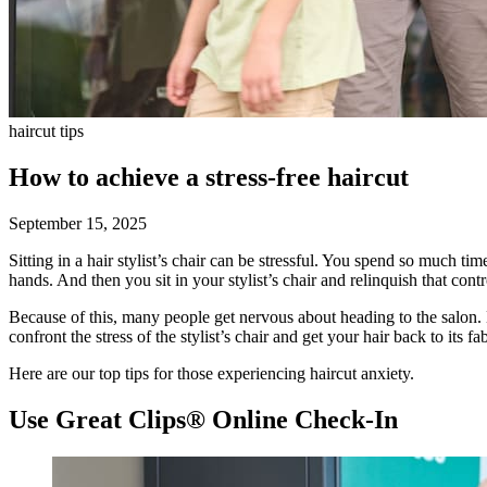
haircut tips
How to achieve a stress-free haircut
September 15, 2025
Sitting in a hair stylist’s chair can be stressful. You spend so much ti
hands. And then you sit in your stylist’s chair and relinquish that cont
Because of this, many people get nervous about heading to the salon. B
confront the stress of the stylist’s chair and get your hair back to its f
Here are our top tips for those experiencing haircut anxiety.
Use Great Clips® Online Check-In