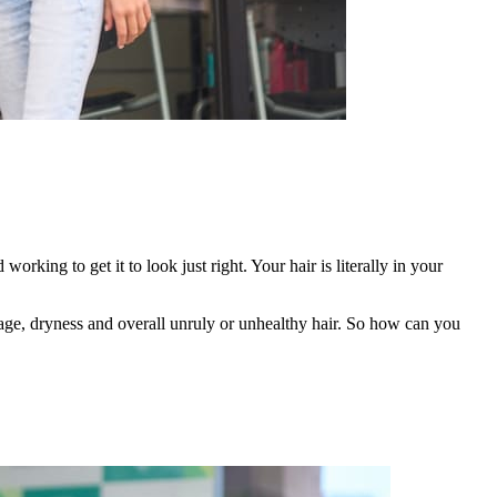
d working to get it to look just right. Your hair is literally in your
akage, dryness and overall unruly or unhealthy hair. So how can you