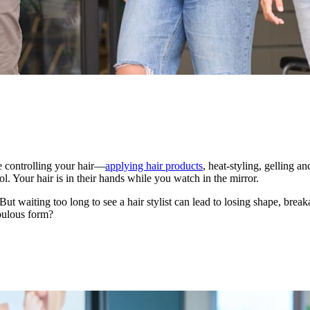
me controlling your hair—
applying hair products
, heat-styling, gelling an
rol. Your hair is in their hands while you watch in the mirror.
ut waiting too long to see a hair stylist can lead to losing shape, bre
abulous form?