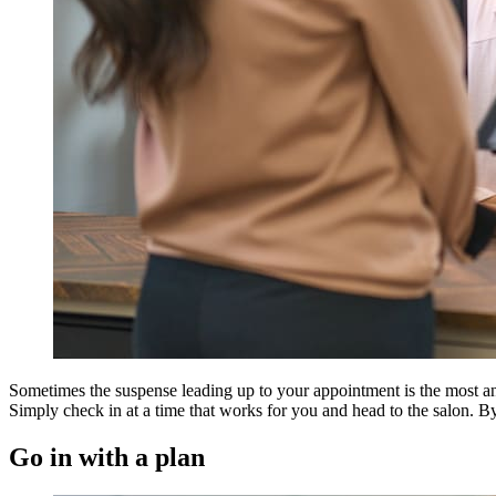
Sometimes the suspense leading up to your appointment is the most anxi
Simply check in at a time that works for you and head to the salon. By t
Go in with a plan