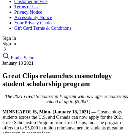
Customer Service
Terms of Use
Privacy Notice
Accessibility Notice
Your Privacy Choices
Gift Card Terms & Conditions
Sign In
Sign In
Find a Salon
January 18 2021
Great Clips relaunches cosmetology
student scholarship program
The 2021 Great Scholarship Program will now offer scholarships
valued at up to $5,000
MINNEAPOLIS, Minn. (January 18, 2021) —
Cosmetology
students across the U.S. and Canada can now apply for the 2021
Great Scholarship Program from Great Clips, Inc. The program
offers up to $5,000 in tuition reimbursement to students pursuing