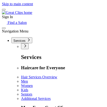
Skip to main content
Sign In
Find a Salon
Navigation Menu
Services
Services
Haircare for Everyone
Hair Services Overview
Men
Women
Kids
Seniors
Additional Services