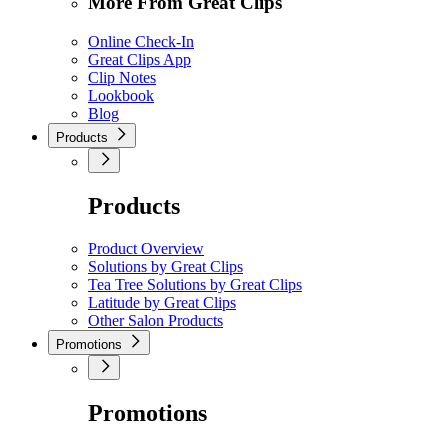
More From Great Clips
Online Check-In
Great Clips App
Clip Notes
Lookbook
Blog
Products
Products
Product Overview
Solutions by Great Clips
Tea Tree Solutions by Great Clips
Latitude by Great Clips
Other Salon Products
Promotions
Promotions