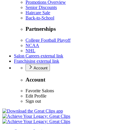
Promotions Overview
Senior Discounts
Haircare Sale
Back-to-School
Partnerships
College Football Playoff
NCAA
NHL
Salon Careers
external link
Franchising
external link
Account
Account
Favorite Salons
Edit Profile
Sign out