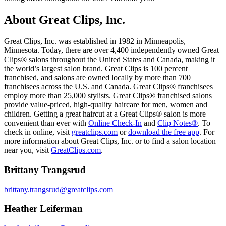
About Great Clips, Inc.
Great Clips, Inc. was established in 1982 in Minneapolis,
Minnesota. Today, there are over 4,400 independently owned Great
Clips® salons throughout the United States and Canada, making it
the world’s largest salon brand. Great Clips is 100 percent
franchised, and salons are owned locally by more than 700
franchisees across the U.S. and Canada. Great Clips® franchisees
employ more than 25,000 stylists. Great Clips® franchised salons
provide value-priced, high-quality haircare for men, women and
children. Getting a great haircut at a Great Clips® salon is more
convenient than ever with
Online Check-In
and
Clip Notes®
. To
check in online, visit
greatclips.com
or
download the free app
. For
more information about Great Clips, Inc. or to find a salon location
near you, visit
GreatClips.com
.
Brittany Trangsrud
brittany.trangsrud@greatclips.com
Heather Leiferman