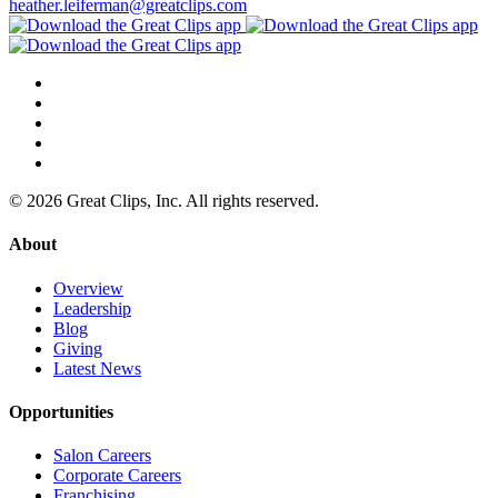
heather.leiferman@greatclips.com
© 2026 Great Clips, Inc. All rights reserved.
About
Overview
Leadership
Blog
Giving
Latest News
Opportunities
Salon Careers
Corporate Careers
Franchising