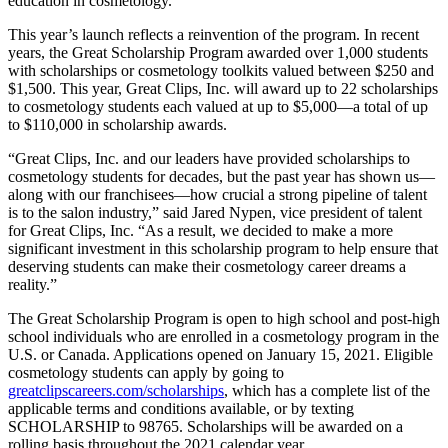
education in cosmetology.
This year’s launch reflects a reinvention of the program. In recent
years, the Great Scholarship Program awarded over 1,000 students
with scholarships or cosmetology toolkits valued between $250 and
$1,500. This year, Great Clips, Inc. will award up to 22 scholarships
to cosmetology students each valued at up to $5,000—a total of up
to $110,000 in scholarship awards.
“Great Clips, Inc. and our leaders have provided scholarships to
cosmetology students for decades, but the past year has shown us—
along with our franchisees—how crucial a strong pipeline of talent
is to the salon industry,” said Jared Nypen, vice president of talent
for Great Clips, Inc. “As a result, we decided to make a more
significant investment in this scholarship program to help ensure that
deserving students can make their cosmetology career dreams a
reality.”
The Great Scholarship Program is open to high school and post-high
school individuals who are enrolled in a cosmetology program in the
U.S. or Canada. Applications opened on January 15, 2021. Eligible
cosmetology students can apply by going to
greatclipscareers.com/scholarships
, which has a complete list of the
applicable terms and conditions available, or by texting
SCHOLARSHIP to 98765. Scholarships will be awarded on a
rolling basis throughout the 2021 calendar year.