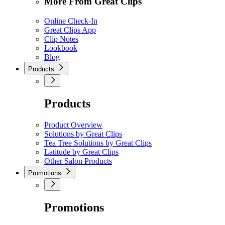
More From Great Clips
Online Check-In
Great Clips App
Clip Notes
Lookbook
Blog
Products
Products
Product Overview
Solutions by Great Clips
Tea Tree Solutions by Great Clips
Latitude by Great Clips
Other Salon Products
Promotions
Promotions