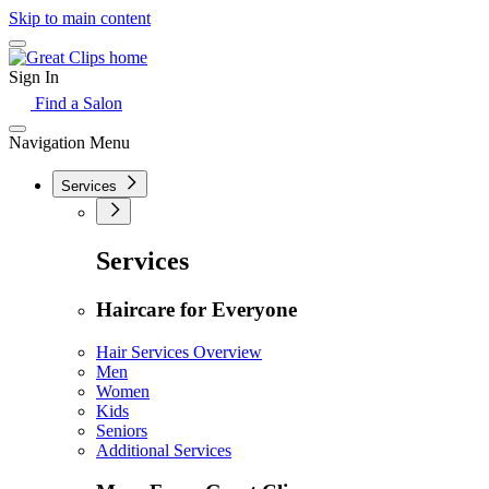
Skip to main content
Sign In
Find a Salon
Navigation Menu
Services
Services
Haircare for Everyone
Hair Services Overview
Men
Women
Kids
Seniors
Additional Services