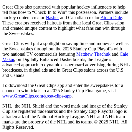
Great Clips also partnered with popular hockey influencers to help
tell fans how to “Check-In to Win” this postseason. Partners include
hockey content creator
Nasher
and Canadian creator
Aidan Dale
.
These creators received haircuts from their local Great Clips salon
and created unique content to highlight what fans can win through
the Sweepstakes.
Great Clips will put a spotlight on saving time and money as well as
the Sweepstakes throughout the 2025 Stanley Cup Playoffs with
two national TV commercials featuring
Matthew Tkachuk
and
Cale
Makar
, on Digitally Enhanced Dasherboards, the League’s
advanced approach to dynamic dasherboard advertising during NHL
broadcasts, in digital ads and in Great Clips salons across the U.S.
and Canada.
To download the Great Clips app and enter the sweepstakes for a
chance to win tickets to a 2025 Stanley Cup Final game, visit
www.GreatClips.com/great-clips-app
.
NHL, the NHL Shield and the word mark and image of the Stanley
Cup are registered trademarks and the Stanley Cup Playoffs logo is
a trademark of the National Hockey League. NHL and NHL team
marks are the property of the NHL and its teams. © 2025 NHL. All
Rights Reserved.