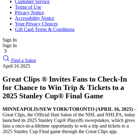
Customer Service
Terms of Use
Privacy Notice
Accessibility Notice
Your Privacy Choices
Gift Card Terms & Conditions
Sign In
Sign In
Find a Salon
April 16 2025
Great Clips ® Invites Fans to Check-In
for Chance to Win Trip & Tickets to a
2025 Stanley Cup® Final Game
MINNEAPOLIS/NEW YORK/TORONTO (APRIL 16, 2025)
–
Great Clips, the Official Hair Salon of the NHL and NHLPA, today
launched its 2025 Stanley Cup® Playoffs sweepstakes, which gives
fans a once-in-a-lifetime opportunity to win a trip and tickets to a
2025 Stanley Cup Final game through the Great Clips app.