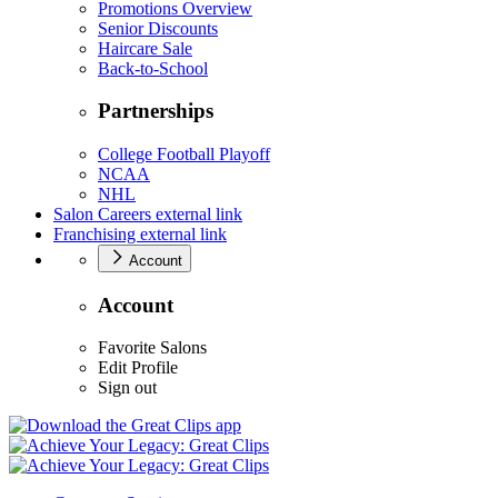
Promotions Overview
Senior Discounts
Haircare Sale
Back-to-School
Partnerships
College Football Playoff
NCAA
NHL
Salon Careers
external link
Franchising
external link
Account
Account
Favorite Salons
Edit Profile
Sign out