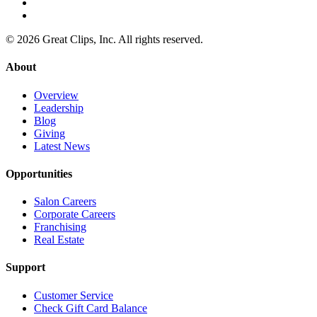
© 2026 Great Clips, Inc. All rights reserved.
About
Overview
Leadership
Blog
Giving
Latest News
Opportunities
Salon Careers
Corporate Careers
Franchising
Real Estate
Support
Customer Service
Check Gift Card Balance