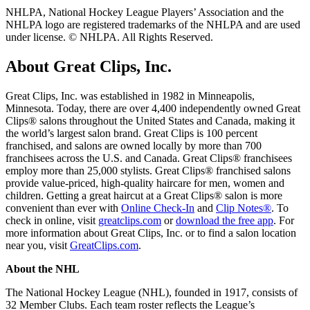
NHLPA, National Hockey League Players’ Association and the
NHLPA logo are registered trademarks of the NHLPA and are used
under license. © NHLPA. All Rights Reserved.
About Great Clips, Inc.
Great Clips, Inc. was established in 1982 in Minneapolis,
Minnesota. Today, there are over 4,400 independently owned Great
Clips® salons throughout the United States and Canada, making it
the world’s largest salon brand. Great Clips is 100 percent
franchised, and salons are owned locally by more than 700
franchisees across the U.S. and Canada. Great Clips® franchisees
employ more than 25,000 stylists. Great Clips® franchised salons
provide value-priced, high-quality haircare for men, women and
children. Getting a great haircut at a Great Clips® salon is more
convenient than ever with
Online Check-In
and
Clip Notes®
. To
check in online, visit
greatclips.com
or
download the free app
. For
more information about Great Clips, Inc. or to find a salon location
near you, visit
GreatClips.com
.
About the NHL
The National Hockey League (NHL), founded in 1917, consists of
32 Member Clubs. Each team roster reflects the League’s