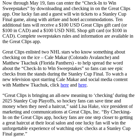
Now through May 19, fans can enter the “Check-In to Win
Sweepstakes” by downloading and checking in on the Great Clips
app. One lucky fan and a guest will win tickets to a Stanley Cup
Final game, along with airfare and hotel accommodations. Ten
additional fans will receive a $100 USD Great Clips gift card (or
$100 in CAD) and a $100 USD NHL Shop gift card (or $100 in
CAD). Complete sweepstakes rules and information are available in
the Great Clips app.
Great Clips enlisted two NHL stars who know something about
checking on the ice – Cale Makar (Colorado Avalanche) and
Matthew Tkachuk (Florida Panthers) - to help spread the word
about the “Check-In to Win Sweepstakes” so fans can see epic
checks from the stands during the Stanley Cup Final. To watch a
new television spot starring Cale Makar and social media content
with Matthew Tkachuk, click
here
and
here
.
“Great Clips is bringing an all-new meaning to ‘checking’ during the
2025 Stanley Cup Playoffs, so hockey fans can save time and
money when they need a haircut,” said Lisa Hake, vice president of
marketing and communications at Great Clips, Inc. “By Checking-
In on the Great Clips app, hockey fans are one step closer to getting
a great haircut at their local salon and one lucky fan will win the
unforgettable experience of watching epic checks at a Stanley Cup
Final game.”