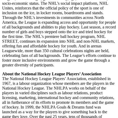
socio-economic status. The NHL’s social impact platform, NHL
Unites, reinforces that the official policy of the sport is one of
inclusion on the ice, in locker rooms, boardrooms and stands.
Through the NHL’s investments in communities across North
America, the League is expanding access and opportunity for people
of all backgrounds and abilities to play hockey. Last season, a record
number of girls and boys stepped onto the ice and tried hockey for
the first time. The NHL’s premiere ball hockey program, NHL
STREET, continues its expansion into NHL and non-NHL markets,
offering fun and affordable hockey for youth. And in arenas
Leaguewide, more than 350 cultural celebrations nights are held,
celebrating fans of all backgrounds. The League’s efforts continue to
foster more inclusive environments and grow the game through a
greater diversity of participants.
About the National Hockey League Players’ Association
The National Hockey League Players’ Association, established in
1967, is a labour organization whose members are the players in the
National Hockey League. The NHLPA works on behalf of the
players in varied disciplines such as labour relations, product
licensing, marketing, international hockey and community relations,
all in furtherance of its efforts to promote its members and the game
of hockey. In 1999, the NHLPA Goals & Dreams fund was
launched as a way for the players to give something back to the
game they love. Over the past 25 years, tens of thousands of