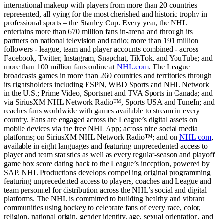
international makeup with players from more than 20 countries
represented, all vying for the most cherished and historic trophy in
professional sports – the Stanley Cup. Every year, the NHL
entertains more than 670 million fans in-arena and through its
partners on national television and radio; more than 191 million
followers - league, team and player accounts combined - across
Facebook, Twitter, Instagram, Snapchat, TikTok, and YouTube; and
more than 100 million fans online at
NHL.com
. The League
broadcasts games in more than 260 countries and territories through
its rightsholders including ESPN, WBD Sports and NHL Network
in the U.S.; Prime Video, Sportsnet and TVA Sports in Canada; and
via SiriusXM NHL Network Radio™, Sports USA and TuneIn; and
reaches fans worldwide with games available to stream in every
country. Fans are engaged across the League’s digital assets on
mobile devices via the free NHL App; across nine social media
platforms; on SiriusXM NHL Network Radio™; and on
NHL.com
,
available in eight languages and featuring unprecedented access to
player and team statistics as well as every regular-season and playoff
game box score dating back to the League’s inception, powered by
SAP. NHL Productions develops compelling original programming
featuring unprecedented access to players, coaches and League and
team personnel for distribution across the NHL’s social and digital
platforms. The NHL is committed to building healthy and vibrant
communities using hockey to celebrate fans of every race, color,
religion, national origin, gender identity, age, sexual orientation, and