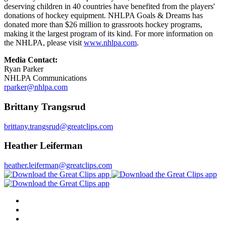
deserving children in 40 countries have benefited from the players'
donations of hockey equipment. NHLPA Goals & Dreams has
donated more than $26 million to grassroots hockey programs,
making it the largest program of its kind. For more information on
the NHLPA, please visit
www.nhlpa.com
.
Media Contact:
Ryan Parker
NHLPA Communications
rparker@nhlpa.com
Brittany Trangsrud
brittany.trangsrud@greatclips.com
Heather Leiferman
heather.leiferman@greatclips.com